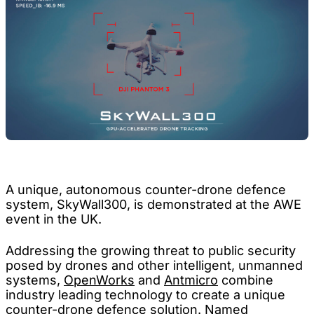
A unique, autonomous counter-drone defence
system, SkyWall300, is demonstrated at the AWE
event in the UK.
Addressing the growing threat to public security
posed by drones and other intelligent, unmanned
systems,
OpenWorks
and
Antmicro
combine
industry leading technology to create a unique
counter-drone defence solution. Named