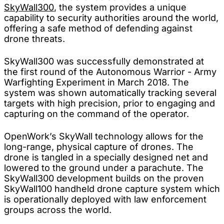
SkyWall300
, the system provides a unique
capability to security authorities around the world,
offering a safe method of defending against
drone threats.
SkyWall300 was successfully demonstrated at
the first round of the Autonomous Warrior - Army
Warfighting Experiment in March 2018. The
system was shown automatically tracking several
targets with high precision, prior to engaging and
capturing on the command of the operator.
OpenWork’s SkyWall technology allows for the
long-range, physical capture of drones. The
drone is tangled in a specially designed net and
lowered to the ground under a parachute. The
SkyWall300 development builds on the proven
SkyWall100 handheld drone capture system which
is operationally deployed with law enforcement
groups across the world.