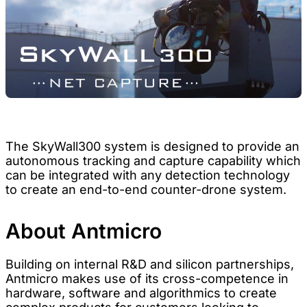
The SkyWall300 system is designed to provide an
autonomous tracking and capture capability which
can be integrated with any detection technology
to create an end-to-end counter-drone system.
About Antmicro
Building on internal R&D and silicon partnerships,
Antmicro makes use of its cross-competence in
hardware, software and algorithmics to create