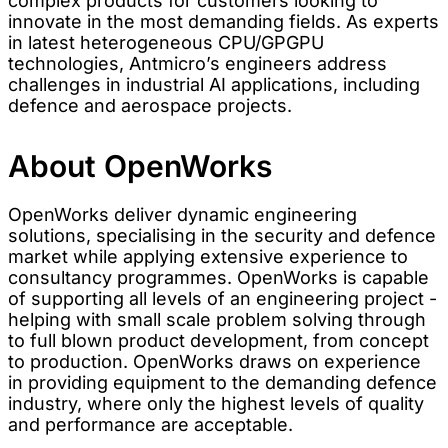
complex products for customers looking to
innovate in the most demanding fields. As experts
in latest heterogeneous CPU/GPGPU
technologies, Antmicro’s engineers address
challenges in industrial AI applications, including
defence and aerospace projects.
About OpenWorks
OpenWorks deliver dynamic engineering
solutions, specialising in the security and defence
market while applying extensive experience to
consultancy programmes. OpenWorks is capable
of supporting all levels of an engineering project -
helping with small scale problem solving through
to full blown product development, from concept
to production. OpenWorks draws on experience
in providing equipment to the demanding defence
industry, where only the highest levels of quality
and performance are acceptable.