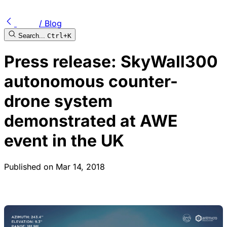
/ Blog
Search...
Ctrl+K
Press release: SkyWall300
autonomous counter-
drone system
demonstrated at AWE
event in the UK
Published on
Mar 14, 2018