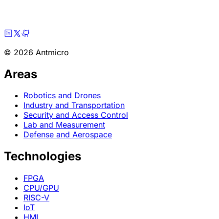
© 2026 Antmicro
Areas
Robotics and Drones
Industry and Transportation
Security and Access Control
Lab and Measurement
Defense and Aerospace
Technologies
FPGA
CPU/GPU
RISC-V
IoT
HMI