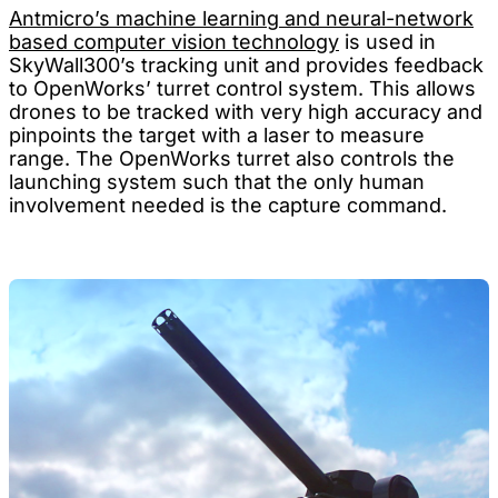
Antmicro’s machine learning and neural-network
based computer vision technology
is used in
SkyWall300’s tracking unit and provides feedback
to OpenWorks’ turret control system. This allows
drones to be tracked with very high accuracy and
pinpoints the target with a laser to measure
range. The OpenWorks turret also controls the
launching system such that the only human
involvement needed is the capture command.