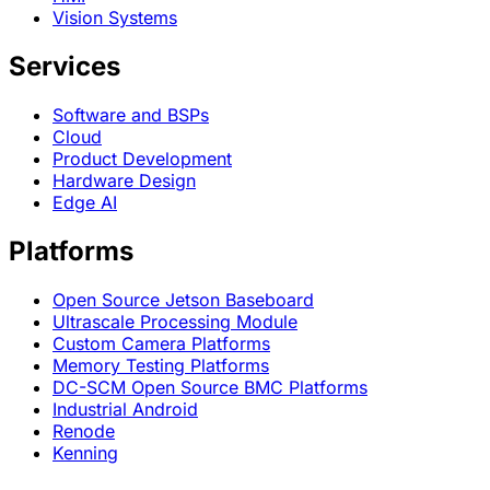
Vision Systems
Services
Software and BSPs
Cloud
Product Development
Hardware Design
Edge AI
Platforms
Open Source Jetson Baseboard
Ultrascale Processing Module
Custom Camera Platforms
Memory Testing Platforms
DC-SCM Open Source BMC Platforms
Industrial Android
Renode
Kenning