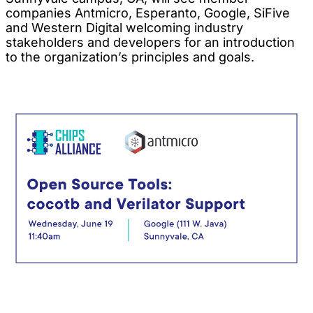
companies Antmicro, Esperanto, Google, SiFive
and Western Digital welcoming industry
stakeholders and developers for an introduction
to the organization’s principles and goals.