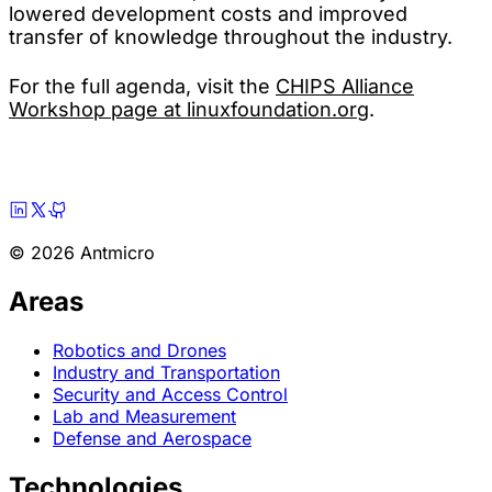
lowered development costs and improved
transfer of knowledge throughout the industry.
For the full agenda, visit the
CHIPS Alliance
Workshop page at linuxfoundation.org
.
© 2026 Antmicro
Areas
Robotics and Drones
Industry and Transportation
Security and Access Control
Lab and Measurement
Defense and Aerospace
Technologies