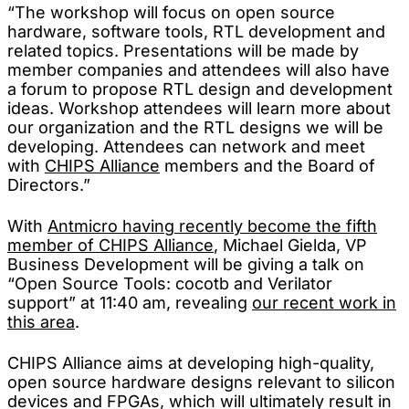
“The workshop will focus on open source
hardware, software tools, RTL development and
related topics. Presentations will be made by
member companies and attendees will also have
a forum to propose RTL design and development
ideas. Workshop attendees will learn more about
our organization and the RTL designs we will be
developing. Attendees can network and meet
with
CHIPS Alliance
members and the Board of
Directors.”
With
Antmicro having recently become the fifth
member of CHIPS Alliance
, Michael Gielda, VP
Business Development will be giving a talk on
“Open Source Tools: cocotb and Verilator
support” at 11:40 am, revealing
our recent work in
this area
.
CHIPS Alliance aims at developing high-quality,
open source hardware designs relevant to silicon
devices and FPGAs, which will ultimately result in