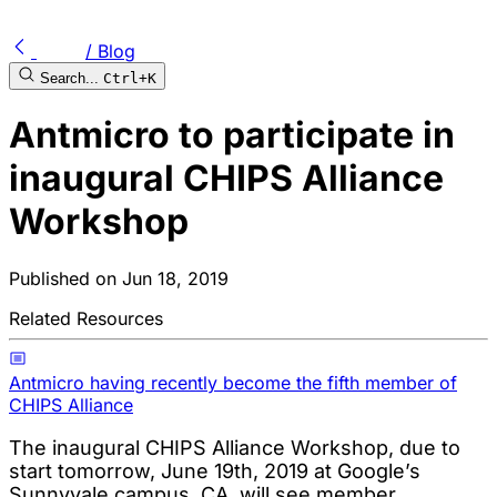
/ Blog
Search...
Ctrl+K
Antmicro to participate in
inaugural CHIPS Alliance
Workshop
Published on
Jun 18, 2019
Related Resources
Antmicro having recently become the fifth member of
CHIPS Alliance
The inaugural CHIPS Alliance Workshop, due to
start tomorrow, June 19th, 2019 at Google’s
Sunnyvale campus, CA, will see member