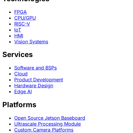
FPGA
CPU/GPU
RISC-V
IoT
HMI
Vision Systems
Services
Software and BSPs
Cloud
Product Development
Hardware Design
Edge AI
Platforms
Open Source Jetson Baseboard
Ultrascale Processing Module
Custom Camera Platforms