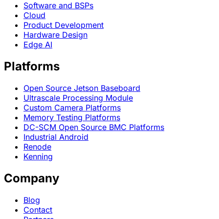
Software and BSPs
Cloud
Product Development
Hardware Design
Edge AI
Platforms
Open Source Jetson Baseboard
Ultrascale Processing Module
Custom Camera Platforms
Memory Testing Platforms
DC-SCM Open Source BMC Platforms
Industrial Android
Renode
Kenning
Company
Blog
Contact