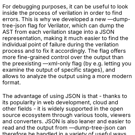
For debugging purposes, it can be useful to look
inside the process of verilation in order to find
errors. This is why we developed a new —dump-
tree-json flag for Verilator, which can dump the
AST from each verilation stage into a JSON
representation, making it much easier to find the
individual point of failure during the verilation
process and to fix it accordingly. The flag offers
more fine-grained control over the output than
the preexisting —xml-only flag (by e.g. letting you
examine the output of specific stages), and
allows to analyze the output using a more modern
format.
The advantage of using JSON is that - thanks to
its popularity in web development, cloud and
other fields - it is widely supported in the open
source ecosystem through various tools, viewers
and converters. JSON is also leaner and easier to
read and the output from —dump-tree-json can
therefore be handled in a variety of useful ways,