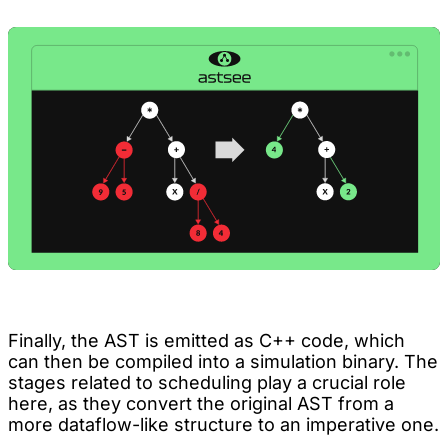
Finally, the AST is emitted as C++ code, which
can then be compiled into a simulation binary. The
stages related to scheduling play a crucial role
here, as they convert the original AST from a
more dataflow-like structure to an imperative one.