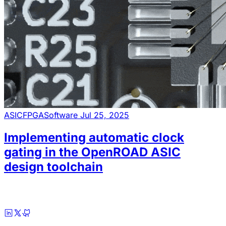
ASIC
FPGA
Software
Jul 25, 2025
Implementing automatic clock
gating in the OpenROAD ASIC
design toolchain