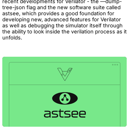
recent developments for Verilator - the —dump-
tree-json flag and the new software suite called
astsee, which provides a good foundation for
developing new, advanced features for Verilator
as well as debugging the simulator itself through
the ability to look inside the verilation process as it
unfolds.