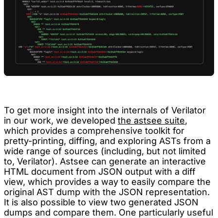
To get more insight into the internals of Verilator
in our work, we developed
the astsee suite
,
which provides a comprehensive toolkit for
pretty-printing, diffing, and exploring ASTs from a
wide range of sources (including, but not limited
to, Verilator). Astsee can generate an interactive
HTML document from JSON output with a diff
view, which provides a way to easily compare the
original AST dump with the JSON representation.
It is also possible to view two generated JSON
dumps and compare them. One particularly useful