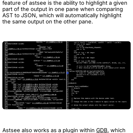
feature of astsee is the ability to highlight a given
part of the output in one pane when comparing
AST to JSON, which will automatically highlight
the same output on the other pane.
Astsee also works as a plugin within
GDB
, which