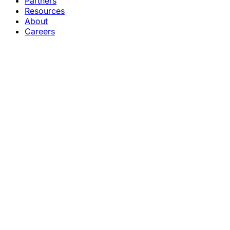
Partners
Resources
About
Careers