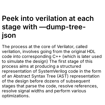
Peek into verilation at each
stage with —dump-tree-
json
The process at the core of Verilator, called
verilation, involves going from the original HDL
code into corresponding C++ (which is later used
to simulate the design) The first stage of this
process aims at producing a structured
representation of SystemVerilog code in the form
of an Abstract Syntax Tree (AST) representation
of the design before dozens of subsequent
stages that parse the code, resolve references,
resolve signal widths and perform various
optimizations.