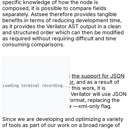
specific knowledge of how the node is
composed, it is possible to compare fields
separately. Astsee therefore provides tangible
benefits in terms of reducing development time,
as it provides the Verilator AST output in a clean
and structured order which can then be modified
as required without requiring difficult and time
consuming comparisons.
Future plans
We are working on pushing
the support for JSON
dumps into mainline Verilator
, and as a result of
Loading terminal recording...
the discussions sparked by this work, it is
possible that at some point Verilator will use JSON
as the default serialization format, replacing the
existing XML output and the —xml-only flag.
Since we are developing and optimizing a variety
of tools as part of our work on a broad range of