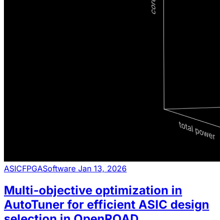
ASIC
FPGA
Software
Jan 13, 2026
Multi-objective optimization in
AutoTuner for efficient ASIC design
selection in OpenROAD