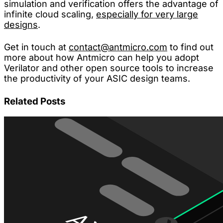
simulation and verification offers the advantage of
infinite cloud scaling,
especially for very large
designs
.
Get in touch at
contact@antmicro.com
to find out
more about how Antmicro can help you adopt
Verilator and other open source tools to increase
the productivity of your ASIC design teams.
Related Posts