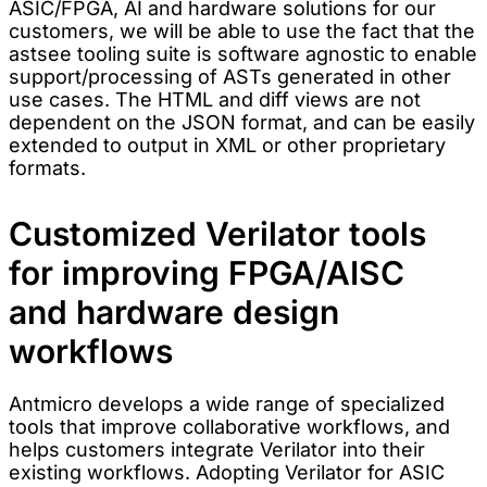
ASIC/FPGA, AI and hardware solutions for our
customers, we will be able to use the fact that the
astsee tooling suite is software agnostic to enable
support/processing of ASTs generated in other
use cases. The HTML and diff views are not
dependent on the JSON format, and can be easily
extended to output in XML or other proprietary
formats.
Customized Verilator tools
for improving FPGA/AISC
and hardware design
workflows
Antmicro develops a wide range of specialized
tools that improve collaborative workflows, and
helps customers integrate Verilator into their
existing workflows. Adopting Verilator for ASIC