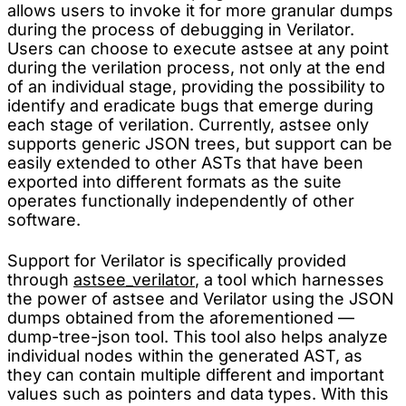
allows users to invoke it for more granular dumps
during the process of debugging in Verilator.
Users can choose to execute astsee at any point
during the verilation process, not only at the end
of an individual stage, providing the possibility to
identify and eradicate bugs that emerge during
each stage of verilation. Currently, astsee only
supports generic JSON trees, but support can be
easily extended to other ASTs that have been
exported into different formats as the suite
operates functionally independently of other
software.
Support for Verilator is specifically provided
through
astsee_verilator
, a tool which harnesses
the power of astsee and Verilator using the JSON
dumps obtained from the aforementioned —
dump-tree-json tool. This tool also helps analyze
individual nodes within the generated AST, as
they can contain multiple different and important
values such as pointers and data types. With this