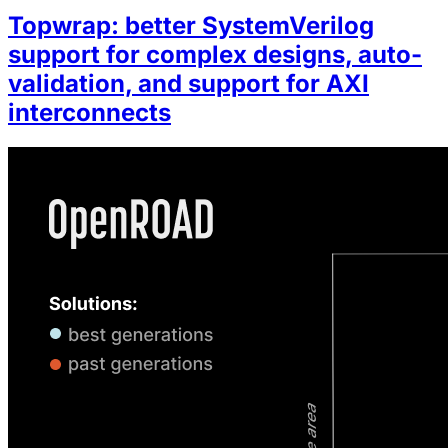
Topwrap: better SystemVerilog
support for complex designs, auto-
validation, and support for AXI
interconnects