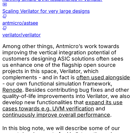
Scaling Verilator for very large designs
antmicro/astsee
verilator/verilator
Among other things, Antmicro’s work towards
improving the vertical integration potential of
customers designing ASIC solutions often sees
us enhance one of the flagship open source
projects in this space, Verilator, which
complements - and in fact is
often used alongside
- our own functional simulation framework,
Renode
. Besides contributing bug fixes and other
quality-of-life improvements into Verilator, we also
develop new functionalities that
expand its use
cases towards e.g. UVM verification
and
continuously improve overall performance
.
In this blog note, we will describe some of our