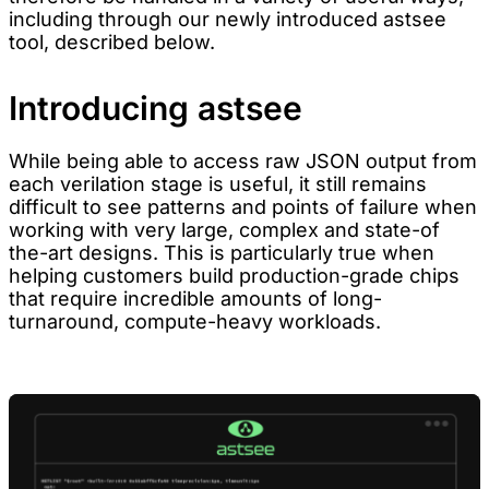
including through our newly introduced astsee
tool, described below.
Introducing astsee
While being able to access raw JSON output from
each verilation stage is useful, it still remains
difficult to see patterns and points of failure when
working with very large, complex and state-of
the-art designs. This is particularly true when
helping customers build production-grade chips
that require incredible amounts of long-
turnaround, compute-heavy workloads.