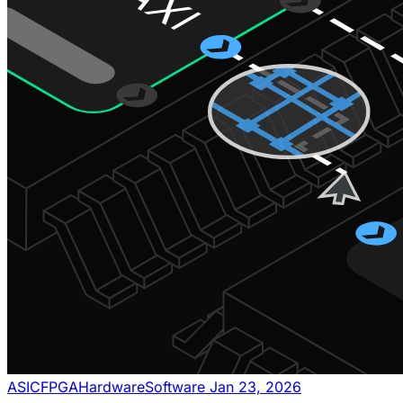
ASIC
FPGA
Hardware
Software
Jan 23, 2026