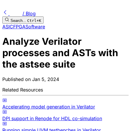
/ Blog
Search...
Ctrl+K
ASIC
FPGA
Software
Analyze Verilator
processes and ASTs with
the astsee suite
Published on
Jan 5, 2024
Related Resources
Accelerating model generation in Verilator
DPI support in Renode for HDL co-simulation
Running simple UVM testbenches in Verilator