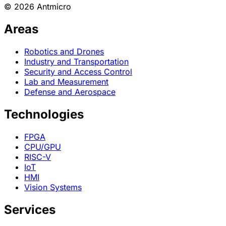
© 2026 Antmicro
Areas
Robotics and Drones
Industry and Transportation
Security and Access Control
Lab and Measurement
Defense and Aerospace
Technologies
FPGA
CPU/GPU
RISC-V
IoT
HMI
Vision Systems
Services