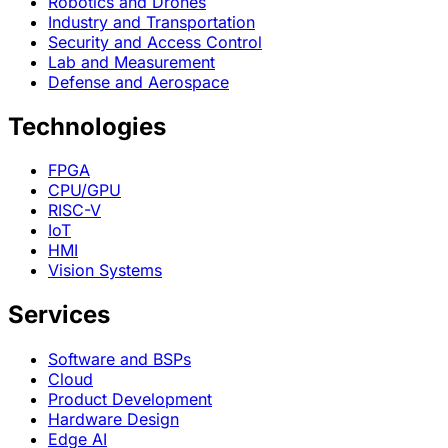
Robotics and Drones
Industry and Transportation
Security and Access Control
Lab and Measurement
Defense and Aerospace
Technologies
FPGA
CPU/GPU
RISC-V
IoT
HMI
Vision Systems
Services
Software and BSPs
Cloud
Product Development
Hardware Design
Edge AI