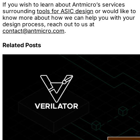
If you wish to learn about Antmicro’s services
surrounding
tools for ASIC design
or would like to
know more about how we can help you with your
design process, reach out to us at
contact@antmicro.com
.
Related Posts