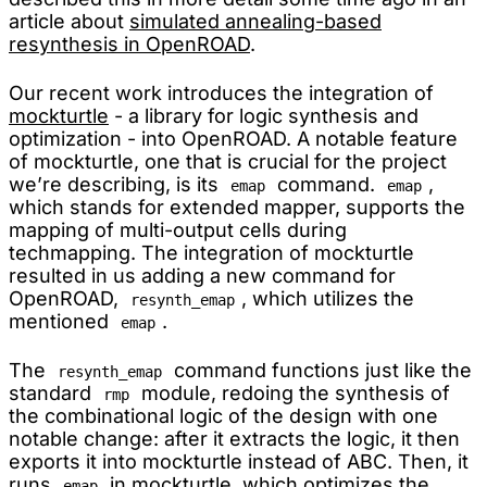
article about
simulated annealing-based
resynthesis in OpenROAD
.
Our recent work introduces the integration of
mockturtle
- a library for logic synthesis and
optimization - into OpenROAD. A notable feature
of mockturtle, one that is crucial for the project
we’re describing, is its
command.
,
emap
emap
which stands for extended mapper, supports the
mapping of multi-output cells during
techmapping. The integration of mockturtle
resulted in us adding a new command for
OpenROAD,
, which utilizes the
resynth_emap
mentioned
.
emap
The
command functions just like the
resynth_emap
standard
module, redoing the synthesis of
rmp
the combinational logic of the design with one
notable change: after it extracts the logic, it then
exports it into mockturtle instead of ABC. Then, it
runs
in mockturtle, which optimizes the
emap