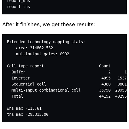
report_wns
report_tns
After it finishes, we get these results:
Extended technology mapping stats:
    area: 314862.562
    multioutput gates: 6902
Cell type report:                       Count       A
  Buffer                                    2      11
  Inverter                               4095   15370
  Sequential cell                        4380   88011
  Multi-Input combinational cell        35750  299586
  Total                                 44152  402968
wns max -113.61
tns max -293313.00