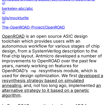
berkeley-abc/abc
lsils/mockturtle
The-OpenROAD-Project/OpenROAD
OpenROAD
is an open source ASIC design
toolchain which provides users with an
autonomous workflow for various stages of chip
design, from a SystemVerilog description to the
final chip layout. Antmicro developed a number of
improvements to OpenROAD over the past few
years, namely working on features for
OpenROAD’s
resynthesis module, which is
rmp
used for design optimization. We first
developed a
resynthesis strategy based on simulated
annealing
, and, not too long ago, implemented
an
alternative strategy to it based on a genetic
algorithm
.