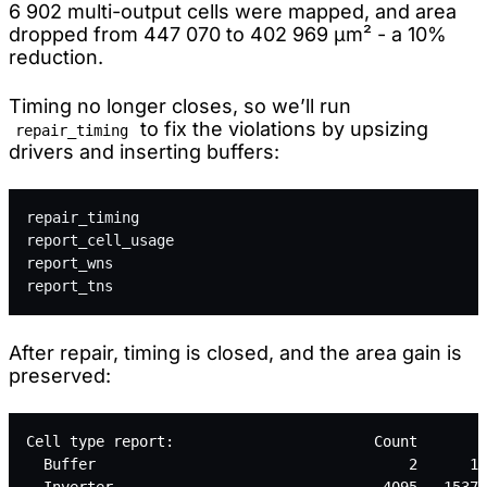
6 902 multi-output cells were mapped, and area
dropped from 447 070 to 402 969 µm² - a 10%
reduction.
Timing no longer closes, so we’ll run
to fix the violations by upsizing
repair_timing
drivers and inserting buffers:
repair_timing
report_cell_usage
report_wns
report_tns
After repair, timing is closed, and the area gain is
preserved:
Cell type report:                       Count       A
  Buffer                                    2      11
  Inverter                               4095   15370