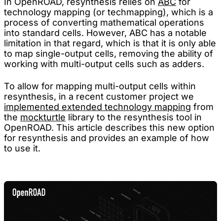
In OpenROAD, resynthesis relies on
ABC
for
technology mapping (or techmapping), which is a
process of converting mathematical operations
into standard cells. However, ABC has a notable
limitation in that regard, which is that it is only able
to map single-output cells, removing the ability of
working with multi-output cells such as adders.
To allow for mapping multi-output cells within
resynthesis, in a recent customer project we
implemented extended technology mapping
from
the
mockturtle
library to the resynthesis tool in
OpenROAD. This article describes this new option
for resynthesis and provides an example of how
to use it.