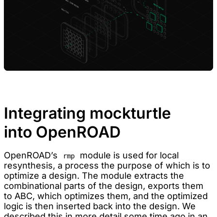
Integrating mockturtle
into OpenROAD
OpenROAD’s
module is used for local
rmp
resynthesis, a process the purpose of which is to
optimize a design. The module extracts the
combinational parts of the design, exports them
to ABC, which optimizes them, and the optimized
logic is then inserted back into the design. We
described this in more detail some time ago in an