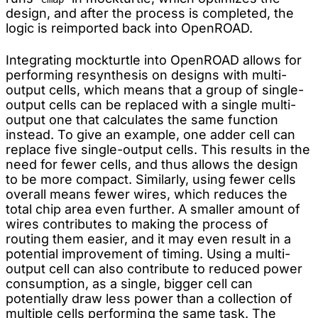
design, and after the process is completed, the
logic is reimported back into OpenROAD.
Integrating mockturtle into OpenROAD allows for
performing resynthesis on designs with multi-
output cells, which means that a group of single-
output cells can be replaced with a single multi-
output one that calculates the same function
instead. To give an example, one adder cell can
replace five single-output cells. This results in the
need for fewer cells, and thus allows the design
to be more compact. Similarly, using fewer cells
overall means fewer wires, which reduces the
total chip area even further. A smaller amount of
wires contributes to making the process of
routing them easier, and it may even result in a
potential improvement of timing. Using a multi-
output cell can also contribute to reduced power
consumption, as a single, bigger cell can
potentially draw less power than a collection of
multiple cells performing the same task. The