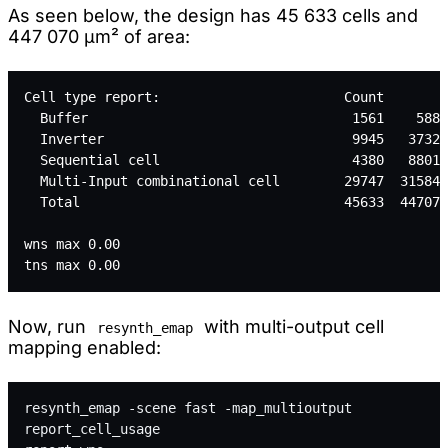
As seen below, the design has 45 633 cells and
447 070 µm² of area:
Cell type report:                       Count       A
  Buffer                                 1561    5880
  Inverter                               9945   37329
  Sequential cell                        4380   88011
  Multi-Input combinational cell        29747  315847
  Total                                 45633  447070
wns max 0.00
tns max 0.00
Now, run
with multi-output cell
resynth_emap
mapping enabled:
resynth_emap -scene fast -map_multioutput
report_cell_usage