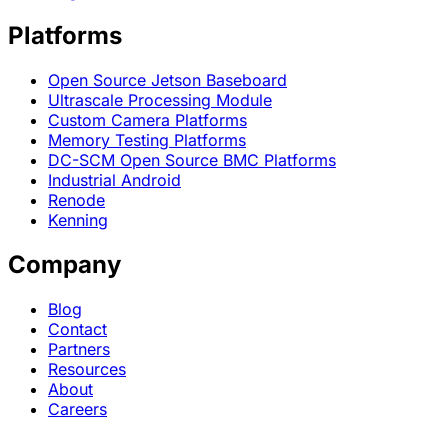
Platforms
Open Source Jetson Baseboard
Ultrascale Processing Module
Custom Camera Platforms
Memory Testing Platforms
DC-SCM Open Source BMC Platforms
Industrial Android
Renode
Kenning
Company
Blog
Contact
Partners
Resources
About
Careers