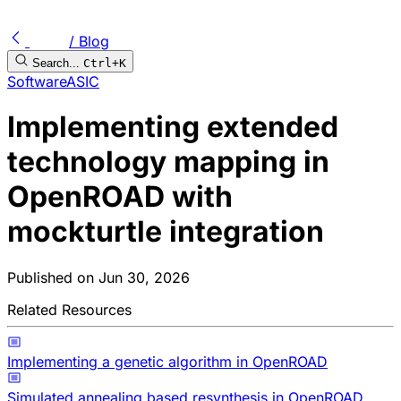
/ Blog
Search...
Ctrl+K
Software
ASIC
Implementing extended
technology mapping in
OpenROAD with
mockturtle integration
Published on
Jun 30, 2026
Related Resources
Implementing a genetic algorithm in OpenROAD
Simulated annealing based resynthesis in OpenROAD