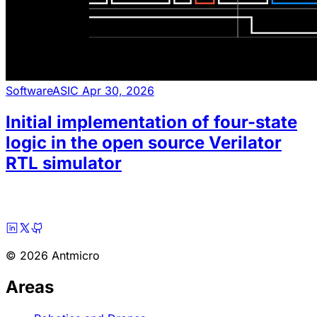
Software
ASIC
Apr 30, 2026
Initial implementation of four-state
logic in the open source Verilator
RTL simulator
© 2026 Antmicro
Areas