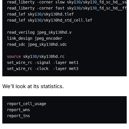
read_liberty -corner slow sky1
30
/sky1
30
_fd_sc_hd__ss_
read_liberty -corner fast sky1
30
/sky1
30
_fd_sc_hd__ff_
read_lef sky1
30
/sky1
3
0hd.tlef
read_lef sky1
30
/sky1
3
0hd_std_cell.lef
read_verilog jpeg_sky1
3
0hd.v
link_design jpeg_encoder
read_sdc jpeg_sky1
3
0hd.sdc
source
 sky1
30
/sky1
3
0hd.rc
set_wire_rc -signal -layer met1
set_wire_rc -clock  -layer met3
We’ll look at its statistics.
report_cell_usage
report_wns
report_tns