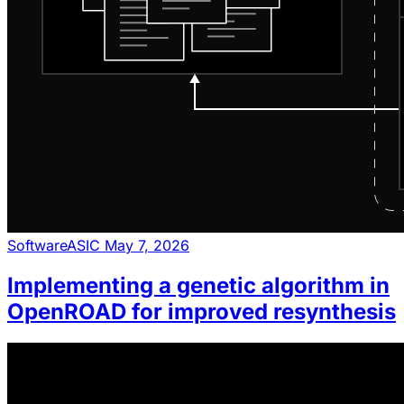
Software
ASIC
May 7, 2026
Implementing a genetic algorithm in
OpenROAD for improved resynthesis