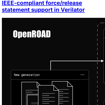
IEEE-compliant force/release
statement support in Verilator