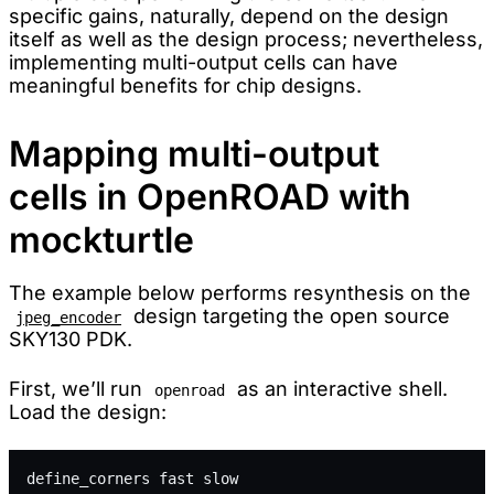
specific gains, naturally, depend on the design
itself as well as the design process; nevertheless,
implementing multi-output cells can have
meaningful benefits for chip designs.
Mapping multi-output
cells in OpenROAD with
mockturtle
The example below performs resynthesis on the
design targeting the open source
jpeg_encoder
SKY130 PDK.
First, we’ll run
as an interactive shell.
openroad
Load the design:
define_corners fast slow