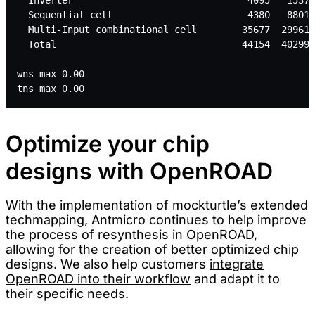
  Sequential cell                        4380   88011
  Multi-Input combinational cell        35677  299614
  Total                                 44154  402997
wns max 0.00
tns max 0.00
Optimize your chip
designs with OpenROAD
With the implementation of mockturtle’s extended
techmapping, Antmicro continues to help improve
the process of resynthesis in OpenROAD,
allowing for the creation of better optimized chip
designs. We also help customers
integrate
OpenROAD into their workflow
and adapt it to
their specific needs.