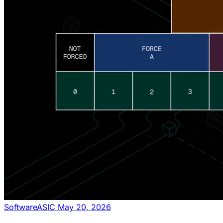
Software
ASIC
May 20, 2026