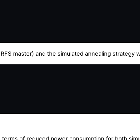
FS master) and the simulated annealing strategy wi
terms of reduced power consumption for both simul