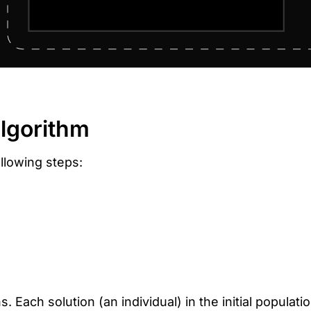
algorithm
llowing steps:
. Each solution (an individual) in the initial populat