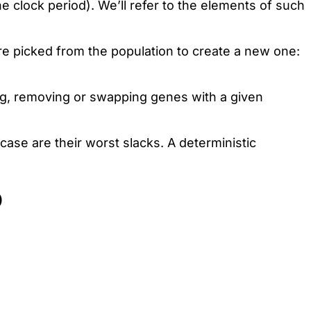
 clock period). We’ll refer to the elements of such
re picked from the population to create a new one:
ing, removing or swapping genes with a given
 case are their worst slacks. A deterministic
D