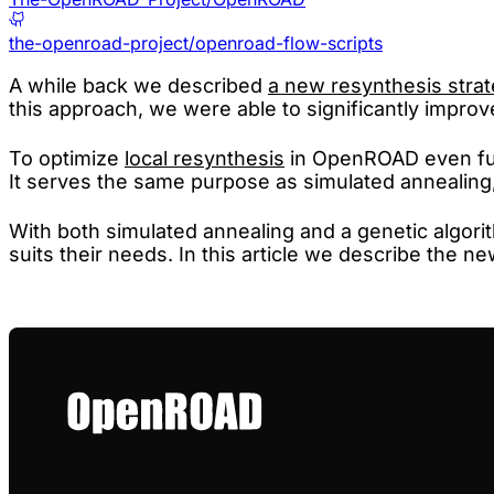
the-openroad-project/openroad-flow-scripts
A while back we described
a new resynthesis stra
this approach, we were able to significantly improve
To optimize
local resynthesis
in OpenROAD even fur
It serves the same purpose as simulated annealing, 
With both simulated annealing and a genetic algo
suits their needs. In this article we describe the