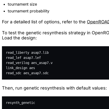
tournament size
tournament probability
For a detailed list of options, refer to the
OpenROAD
To test the genetic resynthesis strategy in OpenROA
Load the design:
read_liberty asap7.lib
read_lef asap7.lef
read_verilog aes_asap7.v
link_design aes
read_sdc aes_asap7.sdc
Then, run genetic resynthesis with default values:
resynth_genetic