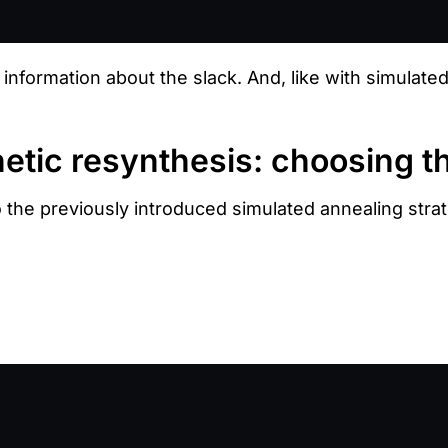
 information about the slack. And, like with simulate
etic resynthesis: choosing t
o the previously introduced simulated annealing stra