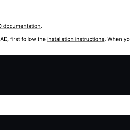
 documentation
.
D, first follow the
installation instructions
. When y