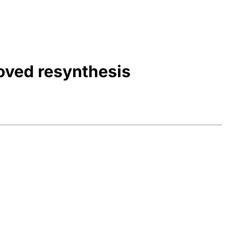
oved resynthesis