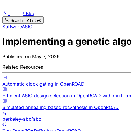
/ Blog
Search...
Ctrl+K
Software
ASIC
Implementing a genetic alg
Published on
May 7, 2026
Related Resources
Automatic clock gating in OpenROAD
Efficient ASIC design selection in OpenROAD with multi-ob
Simulated annealing based resynthesis in OpenROAD
berkeley-abc/abc
The-OpenROAD-Project/OpenROAD