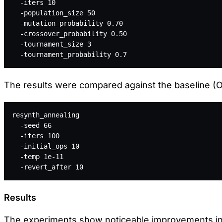
  -iters 10  
  -population_size 50 
  -mutation_probability 0.70  
  -crossover_probability 0.50 
  -tournament_size 3 
  -tournament_probability 0.7
The results were compared against the baseline (OR
resynth_annealing 
  -seed 66 
  -iters 100 
  -initial_ops 10 
  -temp 1e-11 
  -revert_after 10
Results
The experiments show noticeable improvements in 