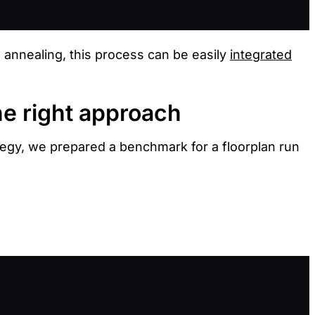
d annealing, this process can be easily
integrated
he right approach
tegy, we prepared a benchmark for a floorplan run