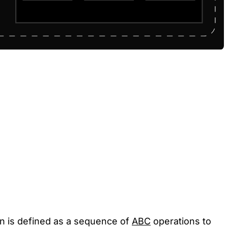
ion is defined as a sequence of
ABC
operations to