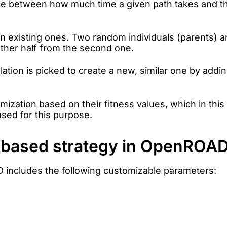
nce between how much time a given path takes and the
 existing ones. Two random individuals (parents) a
 other half from the second one.
lation is picked to create a new, similar one by add
imization based on their fitness values, which in this
sed for this purpose.
m-based strategy in OpenROA
 includes the following customizable parameters: