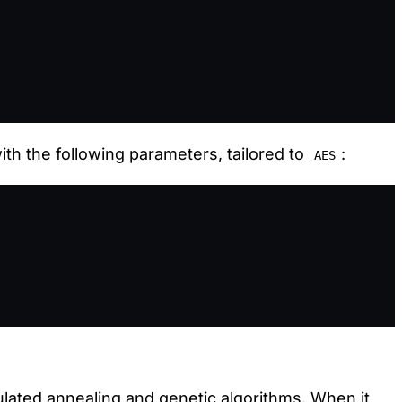
th the following parameters, tailored to
:
AES
ated annealing and genetic algorithms. When it