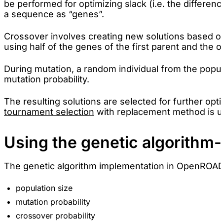
be performed for optimizing slack (i.e. the differe
a sequence as “genes”.
Crossover involves creating new solutions based on
using half of the genes of the first parent and the
During mutation, a random individual from the popu
mutation probability.
The resulting solutions are selected for further opt
tournament selection
with replacement method is u
Using the genetic algorith
The genetic algorithm implementation in OpenROAD
population size
mutation probability
crossover probability