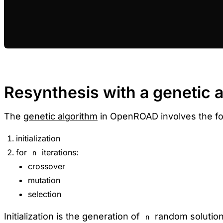
Resynthesis with a genetic 
The
genetic algorithm
in OpenROAD involves the fo
initialization
for
iterations:
n
crossover
mutation
selection
Initialization is the generation of
random solutions
n