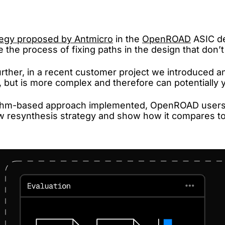
tegy proposed by Antmicro
in the
OpenROAD
ASIC de
 the process of fixing paths in the design that don’t 
ther, in a recent customer project we introduced a
but is more complex and therefore can potentially yi
rithm-based approach implemented, OpenROAD users 
 new resynthesis strategy and show how it compares t