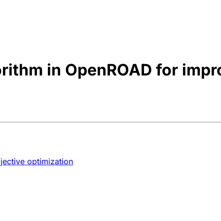
orithm in OpenROAD for impr
jective optimization