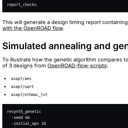
report_checks
This will generate a design timing report containing
with the OpenROAD flow
.
Simulated annealing and gen
To illustrate how the genetic algorithm compares t
of 3 designs from
OpenROAD-flow-scripts
:
asap7/aes
asap7/uart
asap7/ethmac_lvt
resynth_genetic 
  -seed 66 
  -initial_ops 10 