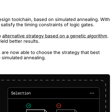
sign toolchain, based on simulated annealing. With
satisfy the timing constraints of logic gates.
n
alternative strategy based on a genetic algorithm
.
eld better results.
are now able to choose the strategy that best
o simulated annealing.