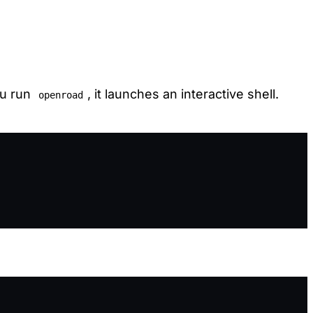
ou run
, it launches an interactive shell.
openroad