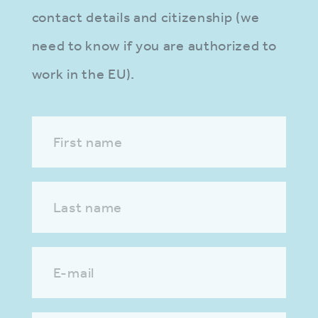
contact details and citizenship (we
need to know if you are authorized to
work in the EU).
First name
Last name
E-mail