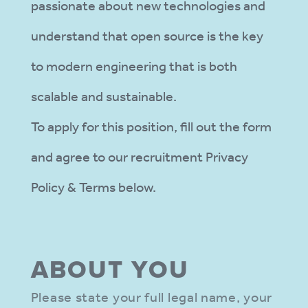
passionate about new technologies and
understand that open source is the key
to modern engineering that is both
scalable and sustainable.
To apply for this position, fill out the form
and agree to our recruitment Privacy
Policy & Terms below.
ABOUT YOU
Please state your full legal name, your