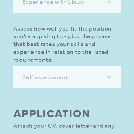
Experience with Linux
Assess how well you fit the position
you’re applying to - pick the phrase
that best rates your skills and
experience in relation to the listed
requirements.
Self assessment
APPLIC­ATION
Attach your CV, cover letter and any