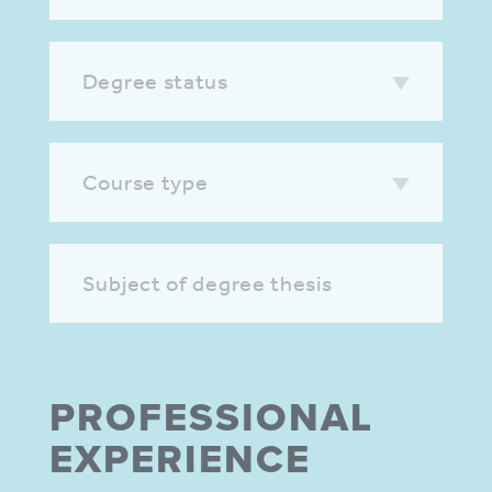
Degree status
Course type
Subject of degree thesis
PROFES­SIONAL
EXPER­IENCE