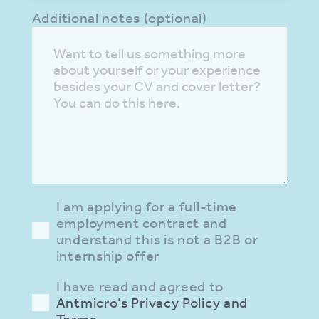
Additional notes (optional)
I am applying for a full-time
employment contract and
understand this is not a B2B or
internship offer
I have read and agreed to
Antmicro’s Privacy Policy and
Terms