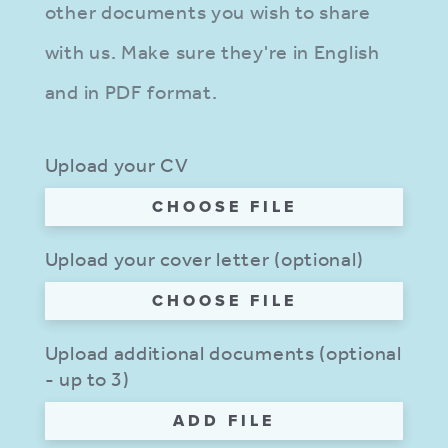
other documents you wish to share
with us. Make sure they're in English
and in PDF format.
Upload your CV
CHOOSE FILE
Upload your cover letter (optional)
CHOOSE FILE
Upload additional documents (optional
- up to 3)
ADD FILE