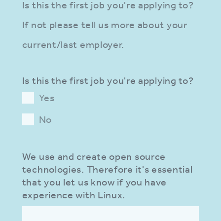
Is this the first job you're applying to?
If not please tell us more about your
current/last employer.
Is this the first job you're applying to?
Yes
No
We use and create open source
technologies. Therefore it's essential
that you let us know if you have
experience with Linux.