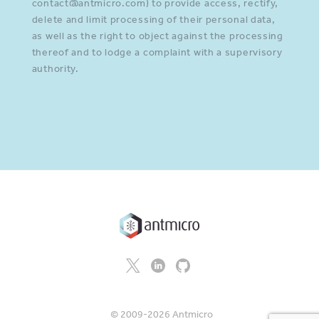
contact@antmicro.com) to provide access, rectify,
delete and limit processing of their personal data,
as well as the right to object against the processing
thereof and to lodge a complaint with a supervisory
authority.
© 2009-2026 Antmicro