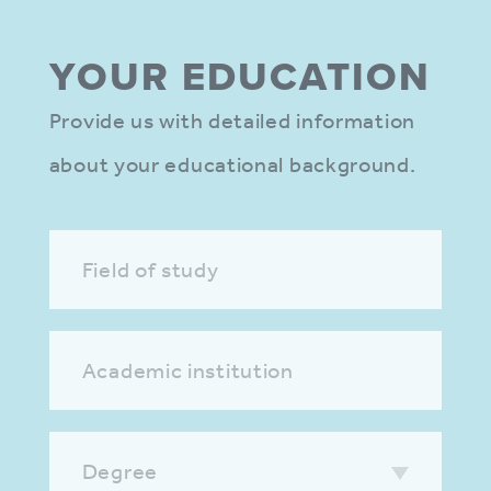
YOUR EDUCA­TION
Provide us with detailed information
about your educational background.
Field of study
Academic institution
Degree