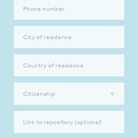
Phone number
City of residence
Country of residence
Citizenship
Link to repository (optional)