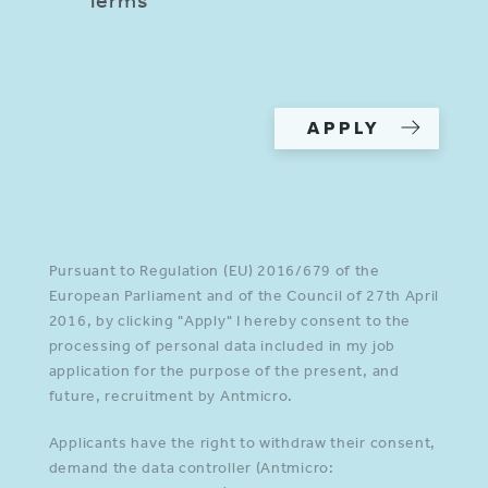
Please provide a valid input in
all required fields.
APPLY
Pursuant to Regulation (EU) 2016/679 of the
European Parliament and of the Council of 27th April
2016, by clicking "Apply" I hereby consent to the
processing of personal data included in my job
application for the purpose of the present, and
future, recruitment by Antmicro.
Applicants have the right to withdraw their consent,
demand the data controller (Antmicro: