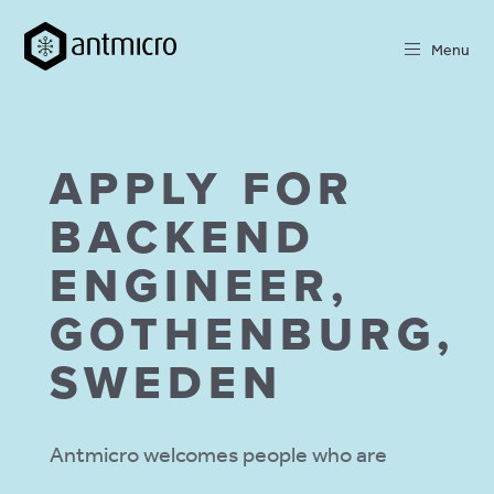
Menu
APPLY FOR
BACKEND
ENGINEER,
GOTHENBURG,
SWEDEN
Antmicro welcomes people who are