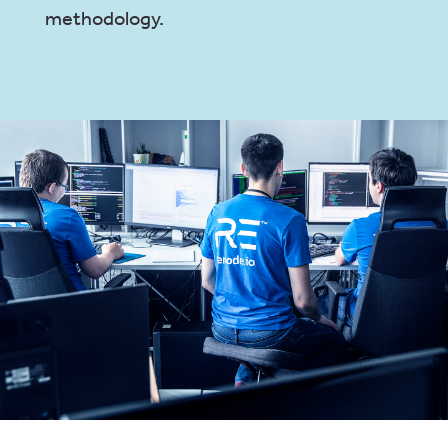
methodology.