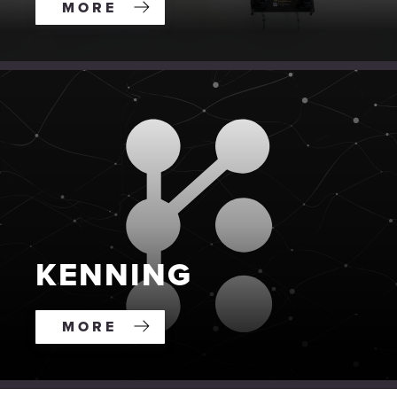
MORE
KENNING
MORE