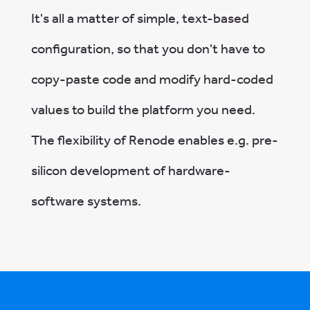
It's all a matter of simple, text-based
configuration, so that you don't have to
copy-paste code and modify hard-coded
values to build the platform you need.
The flexibility of Renode enables e.g. pre-
silicon development of hardware-
software systems.