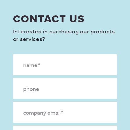
CONTACT US
Interested in purchasing our products
or services?