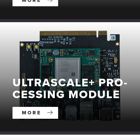
MORE
ULTRA­SCALE+ PRO­
CESS­ING MODULE
MORE