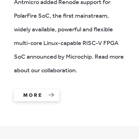
Antmicro added Renode support for
PolarFire SoC, the first mainstream,
widely available, powerful and flexible
multi-core Linux-capable RISC-V FPGA
SoC announced by Microchip. Read more
about our collaboration.
MORE