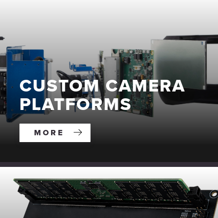
CUSTOM CAMERA
PLATFORMS
MORE