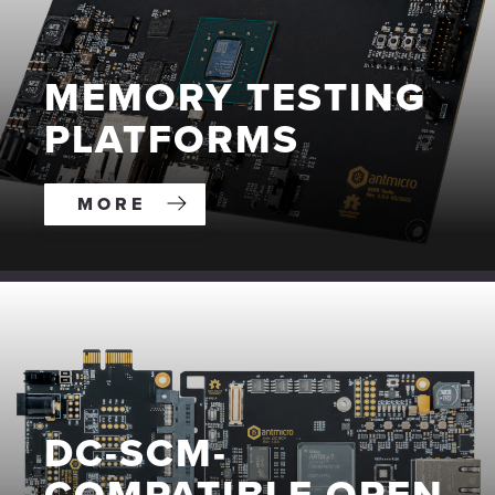
MEMORY TESTING
PLATFORMS
MORE
DC-SCM-