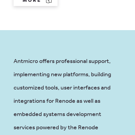
MORE
Antmicro offers professional support,
implementing new platforms, building
customized tools, user interfaces and
integrations for Renode as well as
embedded systems development
services powered by the Renode