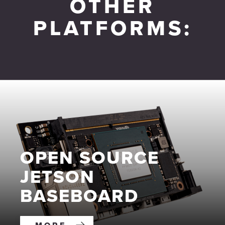
OTHER
PLATFORMS:
OPEN SOURCE
JETSON
BASEBOARD