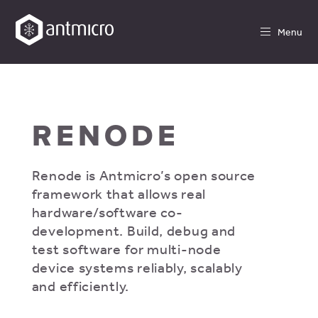
Menu
RENODE
Renode is Antmicro’s open source
framework that allows real
hardware/software co-
development. Build, debug and
test software for multi-node
device systems reliably, scalably
and efficiently.