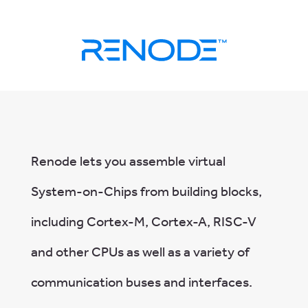
Renode lets you assemble virtual
System-on-Chips from building blocks,
including Cortex-M, Cortex-A, RISC-V
and other CPUs as well as a variety of
communication buses and interfaces.