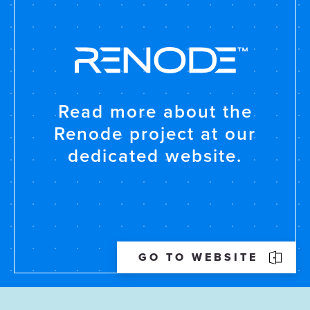
Read more about the
Renode project at our
dedicated website.
GO TO WEBSITE