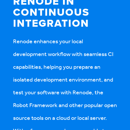
RENODE IN
CONTINUOUS
INTE­GRATION
Renode enhances your local
development workflow with seamless CI
capabilities, helping you prepare an
isolated development environment, and
test your software with Renode, the
Robot Framework and other popular open
source tools on a cloud or local server.