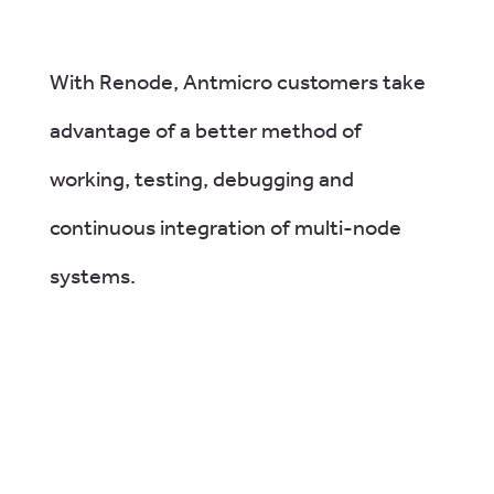
With Renode, Antmicro customers take
advantage of a better method of
working, testing, debugging and
continuous integration of multi-node
systems.