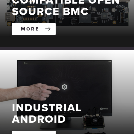
COMPATIBLE OPEN
SOURCE BMC
MORE
INDUSTRIAL
ANDROID