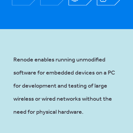
Renode enables running unmodified
software for embedded devices on a PC
for development and testing of large
wireless or wired networks without the
need for physical hardware.