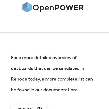
For a more detailed overview of
devboards that can be simulated in
Renode today, a more complete list can
be found in our documentation: