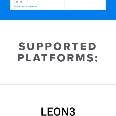
SUP­PORTED
PLAT­FORMS: