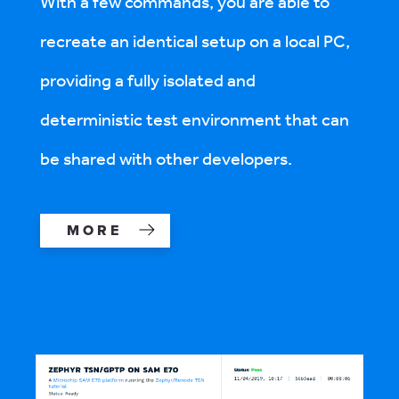
With a few commands, you are able to
recreate an identical setup on a local PC,
providing a fully isolated and
deterministic test environment that can
be shared with other developers.
MORE