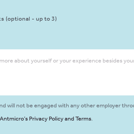
 (optional - up to 3)
and will not be engaged with any other employer thro
Antmicro’s Privacy Policy and Terms
.