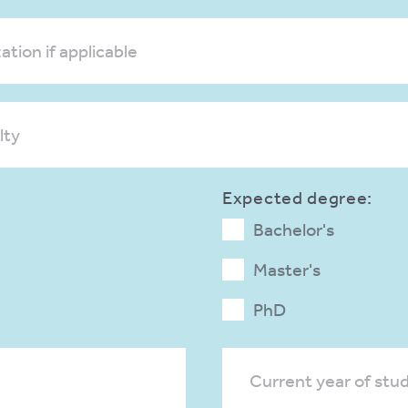
ation if applicable
lty
Expected degree:
Bachelor's
Master's
PhD
Current year of stu