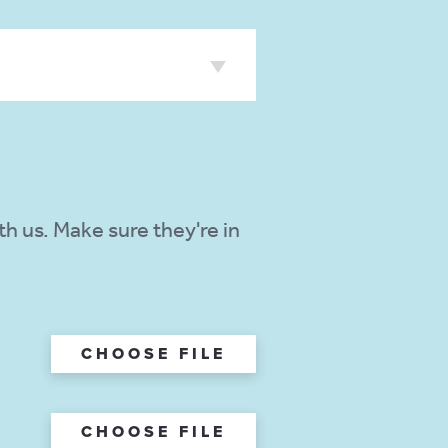
h us. Make sure they're in
CHOOSE FILE
CHOOSE FILE