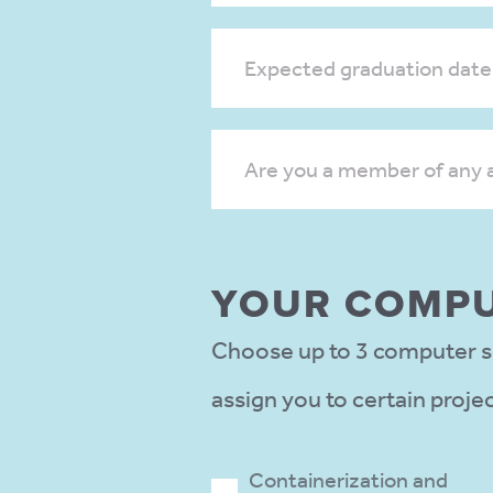
Expected graduation date
Are you a member of any 
YOUR COMPU
Choose up to 3 computer sc
assign you to certain proje
Containerization and