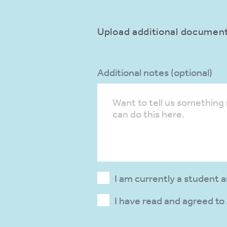
Upload additional documents
Additional notes (optional)
I am currently a student 
I have read and agreed to