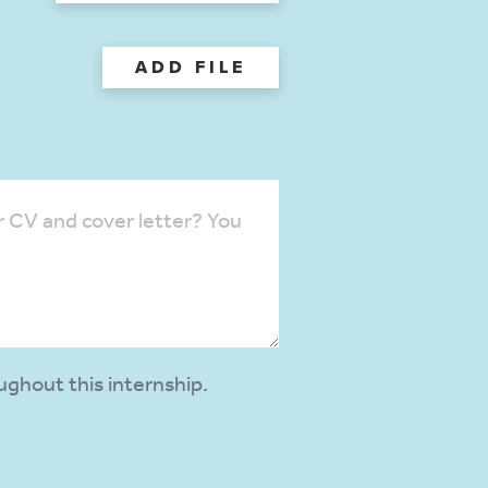
ADD FILE
ughout this internship.