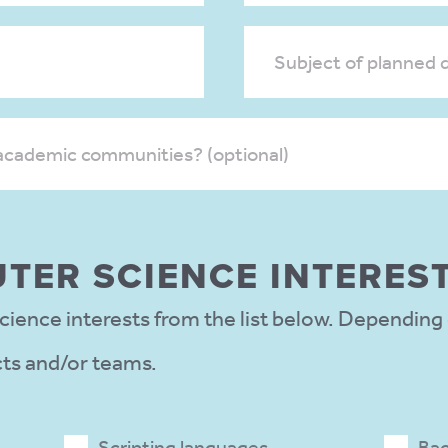
Subject of planned d
academic communities? (optional)
TER SCIENCE INTERES
ience interests from the list below. Depending
cts and/or teams.
Scripting languages
Bac