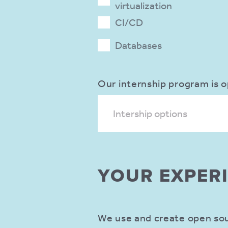
virtualization
CI/CD
Databases
Our internship program is o
Intership options
YOUR EXPER
We use and create open sour