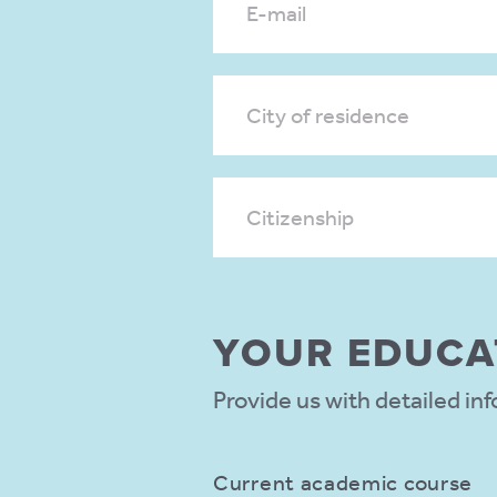
E-mail
City of residence
Citizenship
YOUR EDUCA­
Provide us with detailed in
Current academic course