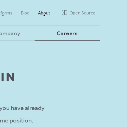
tforms
Blog
About
Open Source
Company
Careers
IN
 you have already
ime position.