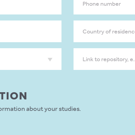
Phone number
Country of residenc
Link to repository, e
TION
formation about your studies.