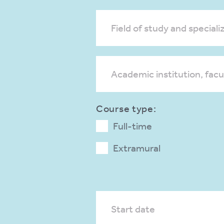
Field of study and specializ
Academic institution, facu
Course type:
Full-time
Extramural
Start date