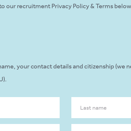
e to our recruitment Privacy Policy & Terms belo
l name, your contact details and citizenship (we 
U).
Last name