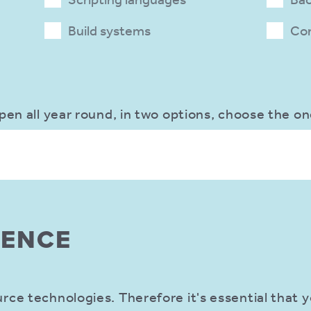
Build systems
Co
pen all year round, in two options, choose the on
IENCE
ce technologies. Therefore it's essential that y