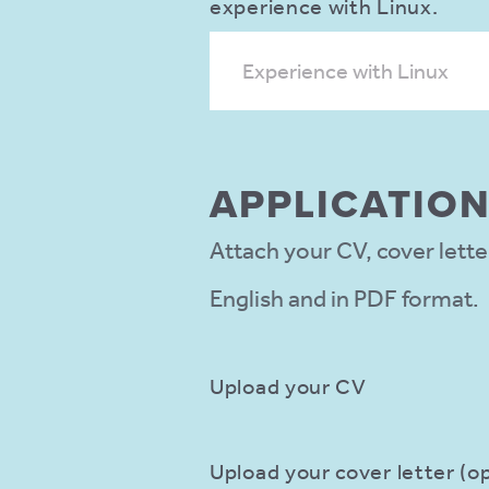
experience with Linux.
Experience with Linux
APPLIC­ATIO
Attach your CV, cover lette
English and in PDF format.
Upload your CV
Upload your cover letter (op