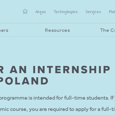
Areas
Technologies
Services
Pla
ners
Resources
The 
R AN INTERNSHIP 
 POLAND
programme is intended for full-time students. If
c course, you are required to apply for a full-t