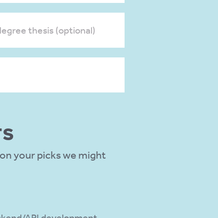
egree thesis (optional)
TS
 on your picks we might
kend/API development