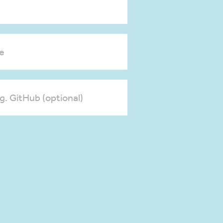
e
.g. GitHub (optional)