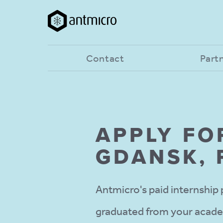
Contact
Part
APPLY FO
GDANSK,
Antmicro's paid internship 
graduated from your academi