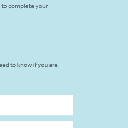
w to complete your
need to know if you are