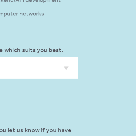
mputer networks
e which suits you best.
ou let us know if you have