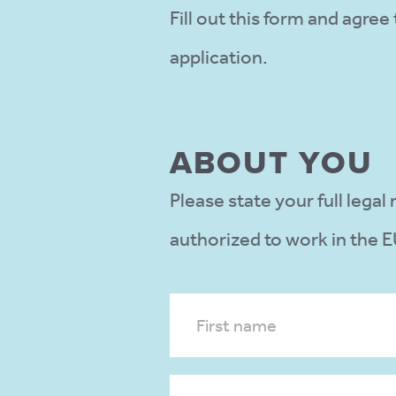
Fill out this form and agre
application.
ABOUT YOU
Please state your full lega
authorized to work in the E
First name