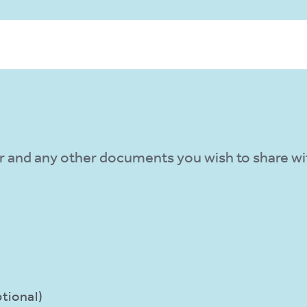
N
r and any other documents you wish to share wit
tional)