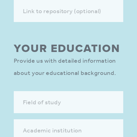
Link to repository (optional)
YOUR EDUCA­TION
Provide us with detailed information
about your educational background.
Field of study
Academic institution