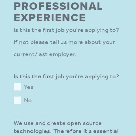
PROFES­SIONAL
EXPER­IENCE
Is this the first job you're applying to?
If not please tell us more about your
current/last employer.
Is this the first job you're applying to?
Yes
No
We use and create open source
technologies. Therefore it's essential