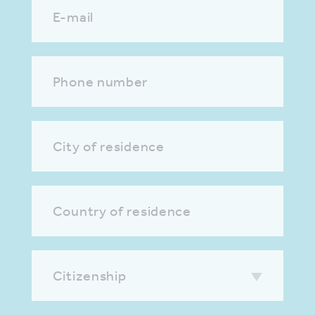
E-mail
Phone number
City of residence
Country of residence
Citizenship