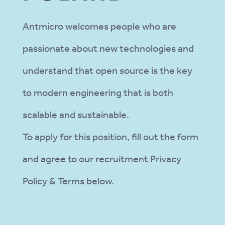
Antmicro welcomes people who are
passionate about new technologies and
understand that open source is the key
to modern engineering that is both
scalable and sustainable.
To apply for this position, fill out the form
and agree to our recruitment Privacy
Policy & Terms below.