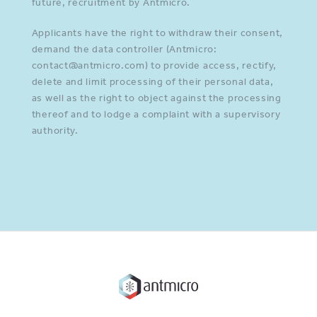
future, recruitment by Antmicro.
Applicants have the right to withdraw their consent,
demand the data controller (Antmicro:
contact@antmicro.com) to provide access, rectify,
delete and limit processing of their personal data,
as well as the right to object against the processing
thereof and to lodge a complaint with a supervisory
authority.