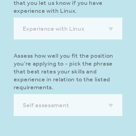
that you let us know if you have
experience with Linux.
Experience with Linux
Assess how well you fit the position
you’re applying to - pick the phrase
that best rates your skills and
experience in relation to the listed
requirements.
Self assessment