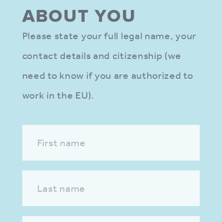
ABOUT YOU
Please state your full legal name, your
contact details and citizenship (we
need to know if you are authorized to
work in the EU).
First name
Last name