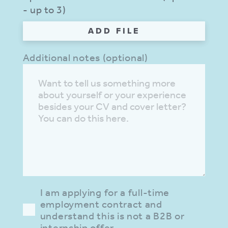
- up to 3)
ADD FILE
Additional notes (optional)
I am applying for a full-time
employment contract and
understand this is not a B2B or
internship offer