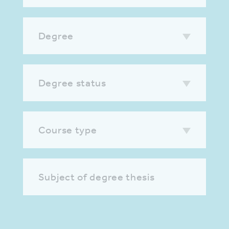
Degree
Degree status
Course type
Subject of degree thesis