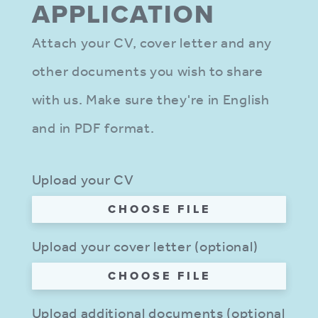
APPLIC­ATION
Attach your CV, cover letter and any
other documents you wish to share
with us. Make sure they're in English
and in PDF format.
Upload your CV
CHOOSE FILE
Upload your cover letter (optional)
CHOOSE FILE
Upload additional documents (optional