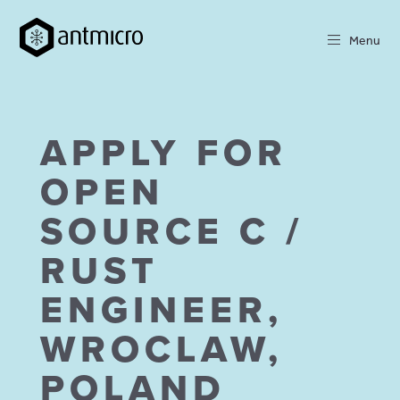
Menu
APPLY FOR
OPEN
SOURCE C /
RUST
ENGINEER,
WROCLAW,
POLAND