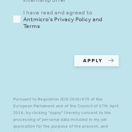
I have read and agreed to
Antmicro’s Privacy Policy and
Terms
Please provide a valid input in
all required fields.
APPLY
Pursuant to Regulation (EU) 2016/679 of the
European Parliament and of the Council of 27th April
2016, by clicking "Apply" I hereby consent to the
processing of personal data included in my job
application for the purpose of the present, and