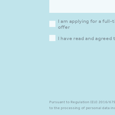
I am applying for a full
offer
I have read and agreed 
Please provide a valid inp
Pursuant to Regulation (EU) 2016/679 
to the processing of personal data in