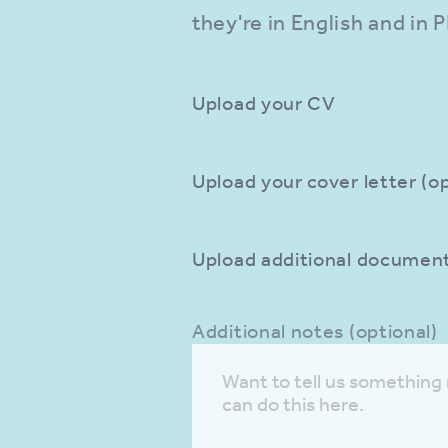
they're in English and in 
Upload your CV
Upload your cover letter (op
Upload additional documents
Additional notes (optional)