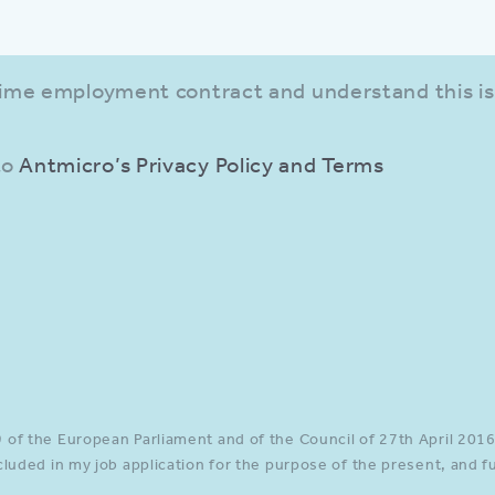
-time employment contract and understand this is
to
Antmicro’s Privacy Policy and Terms
ut in all required fields.
of the European Parliament and of the Council of 27th April 2016,
cluded in my job application for the purpose of the present, and 