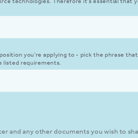
ce technologies. Therefore it's essential that y
position you’re applying to - pick the phrase that
e listed requirements.
N
tter and any other documents you wish to sha