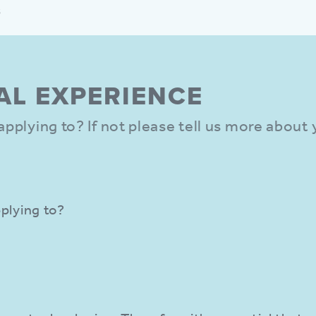
s
AL EXPER­IENCE
e applying to? If not please tell us more about
pplying to?