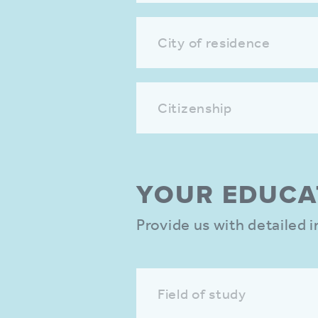
City of residence
Citizenship
YOUR EDUCA­
Provide us with detailed
Field of study