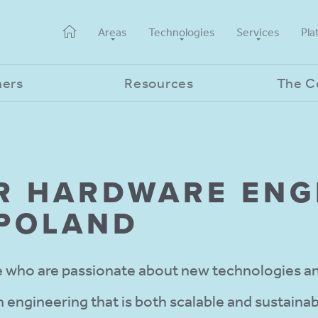
Areas
Technologies
Services
Pla
ners
Resources
The 
R HARD­WARE ENG
 POLAND
who are passionate about new technologies an
 engineering that is both scalable and sustainab