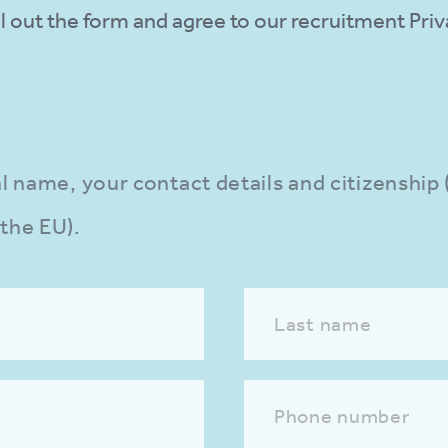
fill out the form and agree to our recruitment Pr
gal name, your contact details and citizenship
 the EU).
Last name
Phone number