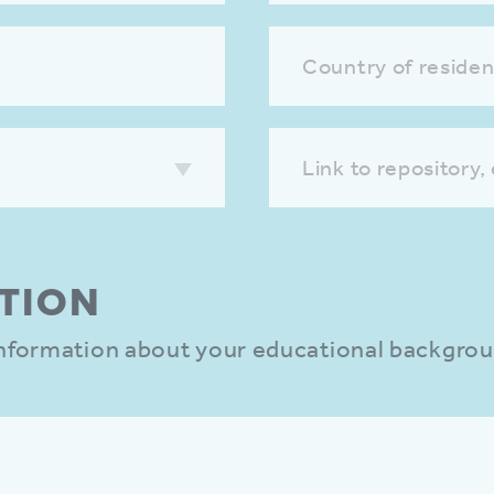
Country of reside
Link to repository,
TION
 information about your educational backgro