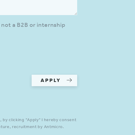
 not a B2B or internship
APPLY
 by clicking "Apply" I hereby consent
future, recruitment by Antmicro.