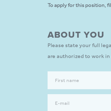
To apply for this position, 
ABOUT YOU
Please state your full le
are authorized to work in
First name
E-mail