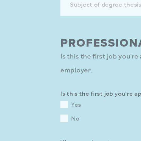
Subject of degree thesi
PROFES­SION
Is this the first job you'r
employer.
Is this the first job you're a
Yes
No