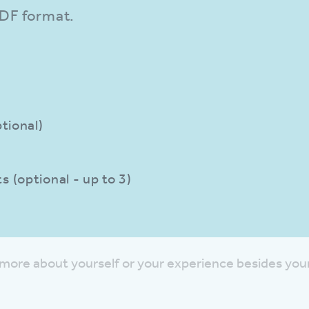
PDF format.
tional)
 (optional - up to 3)