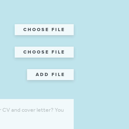
CHOOSE FILE
CHOOSE FILE
ADD FILE