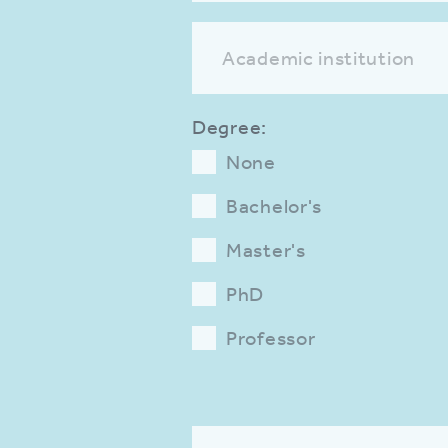
Academic institution
Degree:
None
Bachelor's
Master's
PhD
Professor