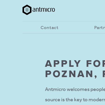
Contact
Part
APPLY FO
POZNAN,
Antmicro welcomes people 
source is the key to modern