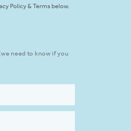
ivacy Policy & Terms below.
 (we need to know if you