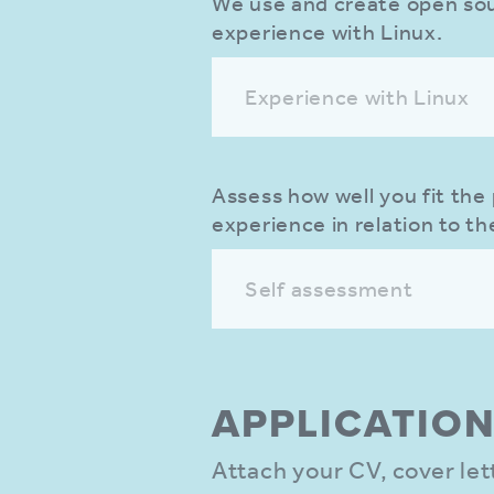
We use and create open sour
experience with Linux.
Experience with Linux
Assess how well you fit the 
experience in relation to th
Self assessment
APPLIC­ATIO
Attach your CV, cover le