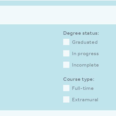
Degree status:
Graduated
In progress
Incomplete
Course type:
Full-time
Extramural