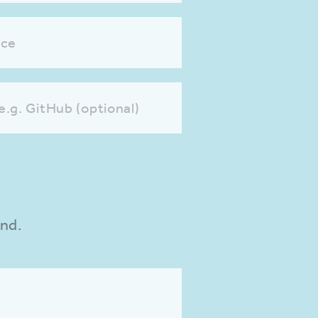
nce
 e.g. GitHub (optional)
und.