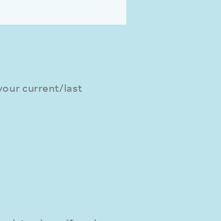
 your current/last