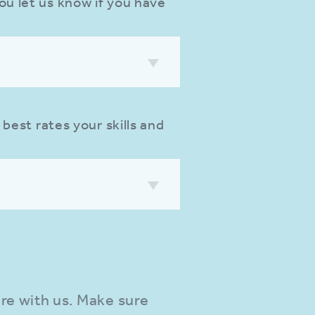
ou let us know if you have
 best rates your skills and
re with us. Make sure