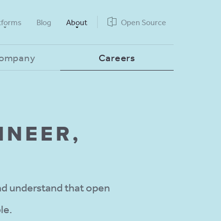
tforms
Blog
About
Open Source
Company
Careers
INEER,
d understand that open
le.