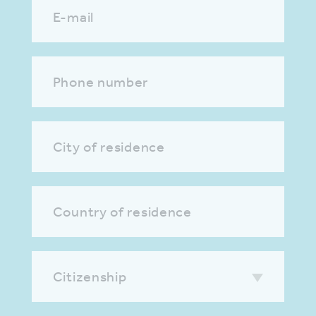
E-mail
Phone number
City of residence
Country of residence
Citizenship