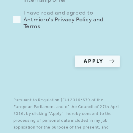
I have read and agreed to
Antmicro’s Privacy Policy and
Terms
Please provide a valid input in
all required fields.
APPLY
Pursuant to Regulation (EU) 2016/679 of the
European Parliament and of the Council of 27th April
2016, by clicking "Apply" I hereby consent to the
processing of personal data included in my job
application for the purpose of the present, and