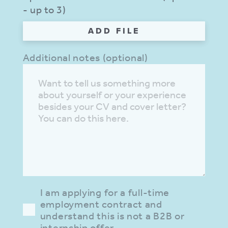
- up to 3)
ADD FILE
Additional notes (optional)
I am applying for a full-time
employment contract and
understand this is not a B2B or
internship offer