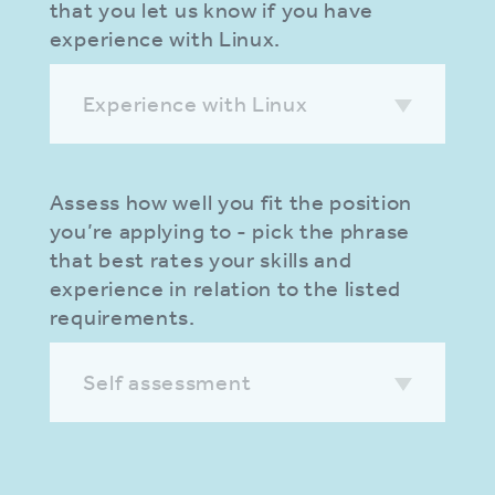
that you let us know if you have
experience with Linux.
Experience with Linux
Assess how well you fit the position
you’re applying to - pick the phrase
that best rates your skills and
experience in relation to the listed
requirements.
Self assessment