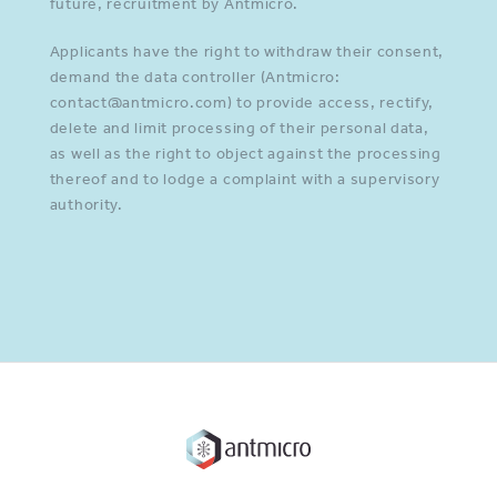
future, recruitment by Antmicro.
Applicants have the right to withdraw their consent,
demand the data controller (Antmicro:
contact@antmicro.com) to provide access, rectify,
delete and limit processing of their personal data,
as well as the right to object against the processing
thereof and to lodge a complaint with a supervisory
authority.