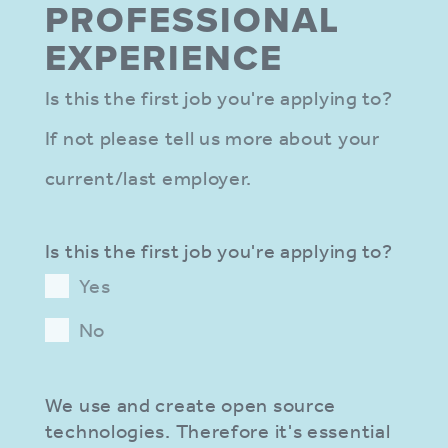
PROFES­SIONAL
EXPER­IENCE
Is this the first job you're applying to?
If not please tell us more about your
current/last employer.
Is this the first job you're applying to?
Yes
No
We use and create open source
technologies. Therefore it's essential