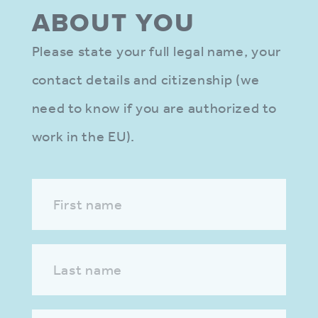
ABOUT YOU
Please state your full legal name, your
contact details and citizenship (we
need to know if you are authorized to
work in the EU).
First name
Last name