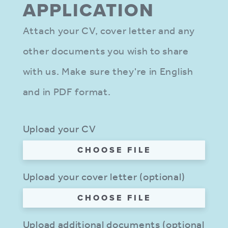
APPLIC­ATION
Attach your CV, cover letter and any
other documents you wish to share
with us. Make sure they're in English
and in PDF format.
Upload your CV
CHOOSE FILE
Upload your cover letter (optional)
CHOOSE FILE
Upload additional documents (optional