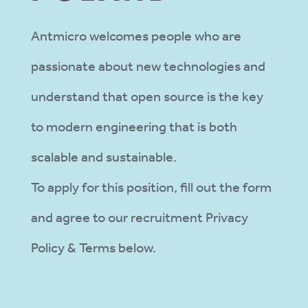
Antmicro welcomes people who are
passionate about new technologies and
understand that open source is the key
to modern engineering that is both
scalable and sustainable.
To apply for this position, fill out the form
and agree to our recruitment Privacy
Policy & Terms below.