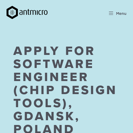
Menu
APPLY FOR
SOFTWARE
ENGINEER
(CHIP DESIGN
TOOLS),
GDANSK,
POLAND