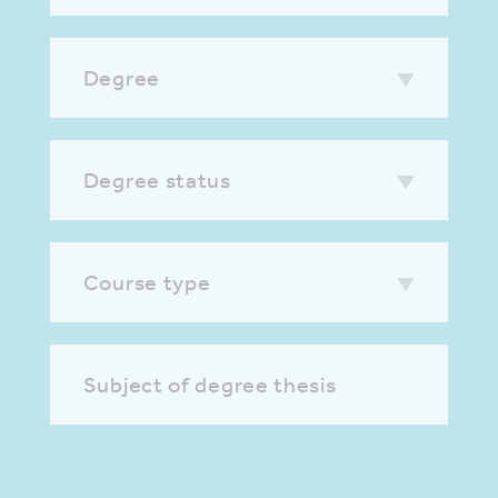
Degree
Degree status
Course type
Subject of degree thesis