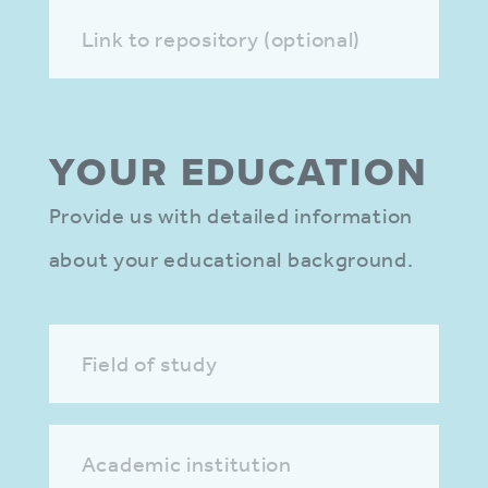
Link to repository (optional)
YOUR EDUCA­TION
Provide us with detailed information
about your educational background.
Field of study
Academic institution