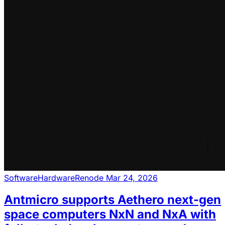
Software
Hardware
Renode
Mar 24, 2026
Antmicro supports Aethero next-gen
space computers NxN and NxA with