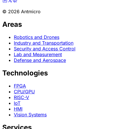
© 2026 Antmicro
Areas
Robotics and Drones
Industry and Transportation
Security and Access Control
Lab and Measurement
Defense and Aerospace
Technologies
FPGA
CPU/GPU
RISC-V
IoT
HMI
Vision Systems
Services