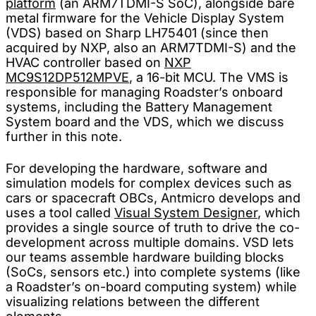
platform
(an ARM7TDMI-S SoC), alongside bare
metal firmware for the Vehicle Display System
(VDS) based on Sharp LH75401 (since then
acquired by NXP, also an ARM7TDMI-S) and the
HVAC controller based on
NXP
MC9S12DP512MPVE
, a 16-bit MCU. The VMS is
responsible for managing Roadster’s onboard
systems, including the Battery Management
System board and the VDS, which we discuss
further in this note.
For developing the hardware, software and
simulation models for complex devices such as
cars or spacecraft OBCs, Antmicro develops and
uses a tool called
Visual System Designer
, which
provides a single source of truth to drive the co-
development across multiple domains. VSD lets
our teams assemble hardware building blocks
(SoCs, sensors etc.) into complete systems (like
a Roadster’s on-board computing system) while
visualizing relations between the different