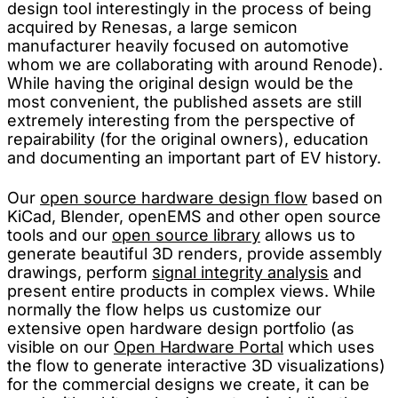
design tool interestingly in the process of being
acquired by Renesas, a large semicon
manufacturer heavily focused on automotive
whom we are collaborating with around Renode).
While having the original design would be the
most convenient, the published assets are still
extremely interesting from the perspective of
repairability (for the original owners), education
and documenting an important part of EV history.
Our
open source hardware design flow
based on
KiCad, Blender, openEMS and other open source
tools and our
open source library
allows us to
generate beautiful 3D renders, provide assembly
drawings, perform
signal integrity analysis
and
present entire products in complex views. While
normally the flow helps us customize our
extensive open hardware design portfolio (as
visible on our
Open Hardware Portal
which uses
the flow to generate interactive 3D visualizations)
for the commercial designs we create, it can be