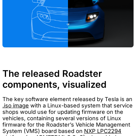
The released Roadster
components, visualized
The key software element released by Tesla is an
.iso image
with a Linux-based system that service
shops would use for updating firmware on the
vehicles, containing several versions of Linux
firmware for the Roadster’s Vehicle Management
System (VMS) board based on
NXP LPC2294