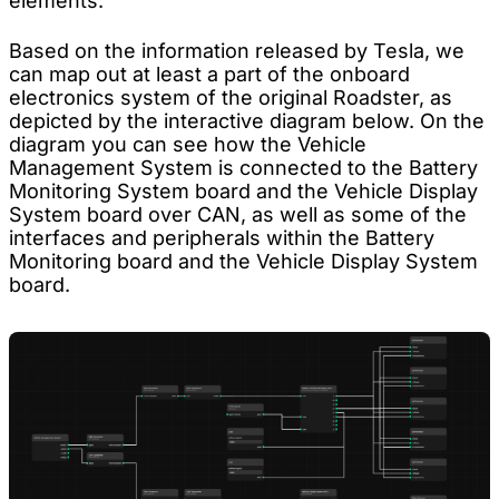
elements.
Based on the information released by Tesla, we
can map out at least a part of the onboard
electronics system of the original Roadster, as
depicted by the interactive diagram below. On the
diagram you can see how the Vehicle
Management System is connected to the Battery
Monitoring System board and the Vehicle Display
System board over CAN, as well as some of the
interfaces and peripherals within the Battery
Monitoring board and the Vehicle Display System
board.