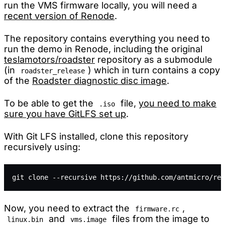
run the VMS firmware locally, you will need a
recent version of Renode
.
The repository contains everything you need to
run the demo in Renode, including the original
teslamotors/roadster
repository as a submodule
(in
) which in turn contains a copy
roadster_release
of the
Roadster diagnostic disc image
.
To be able to get the
file,
you need to make
.iso
sure you have GitLFS set up
.
With Git LFS installed, clone this repository
recursively using:
git clone --recursive https://github.com/antmicro/ren
Now, you need to extract the
,
firmware.rc
and
files from the image to
linux.bin
vms.image