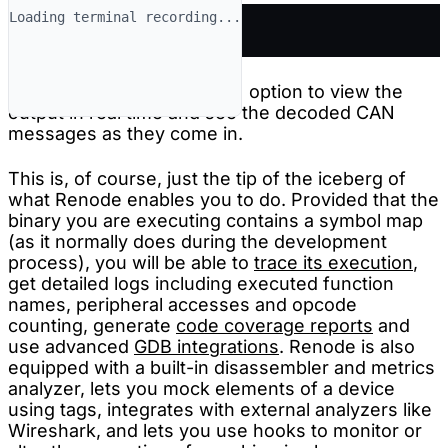
Loading terminal recording...
renode-test roadster.robot
You can use the
option to view the
--show-log
output in real time and see the decoded CAN
messages as they come in.
This is, of course, just the tip of the iceberg of
what Renode enables you to do. Provided that the
binary you are executing contains a symbol map
(as it normally does during the development
process), you will be able to
trace its execution
,
get detailed logs including executed function
names, peripheral accesses and opcode
counting, generate
code coverage reports
and
use advanced
GDB integrations
. Renode is also
equipped with a built-in disassembler and metrics
analyzer, lets you mock elements of a device
using tags, integrates with external analyzers like
Wireshark, and lets you use hooks to monitor or