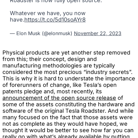
Roadster is now fully open source.
Whatever we have, you now
have.
https://t.co/5d10soAYr8
— Elon Musk (@elonmusk)
November 22, 2023
Physical products are yet another step removed
from this; their concept, design and
manufacturing methodologies are typically
considered the most precious “industry secrets”.
This is why it is hard to understate the importance
of forerunners of change, like Tesla’s open
patents pledge and, most recently, its
announcement of the open source release
of
some of the assets constituting the hardware and
software of the original Tesla Roadster. And while
many focused on the fact that those assets were
not as complete as they would have hoped, we
thought it would be better to see how far you can
really go with what’s already available by putting