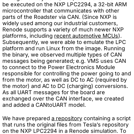
be executed on the NXP LPC2294, a 32-bit ARM
microcontroller that communicates with other
parts of the Roadster via CAN. (Since NXP is
widely used among our industrial customers,
Renode supports a variety of much newer NXP
platforms, including
recent automotive MCUs
).
Subsequently, we were able to emulate the LPC
platform and run Linux from the image. Running
the binary, we observed multiple types of CAN
messages being generated; e.g. VMS uses CAN
to connect to the Power Electronics Module
responsible for controlling the power going to and
from the motor, as well as DC to AC (required by
the motor) and AC to DC (charging) conversions.
As all UART messages for the board are
exchanged over the CAN interface, we created
and added a CANtoUART model.
We have prepared
a repository
containing a script
that runs the original files from Tesla’s repository
on the NXP LPC2294 in a Renode simulation. To