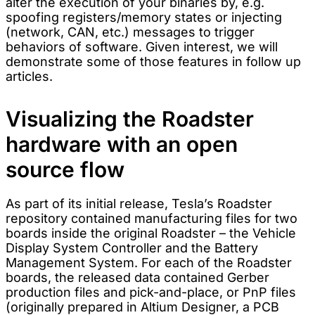
alter the execution of your binaries by, e.g.
spoofing registers/memory states or injecting
(network, CAN, etc.) messages to trigger
behaviors of software. Given interest, we will
demonstrate some of those features in follow up
articles.
Visualizing the Roadster
hardware with an open
source flow
As part of its initial release, Tesla’s Roadster
repository contained manufacturing files for two
boards inside the original Roadster – the Vehicle
Display System Controller and the Battery
Management System. For each of the Roadster
boards, the released data contained Gerber
production files and pick-and-place, or PnP files
(originally prepared in Altium Designer, a PCB