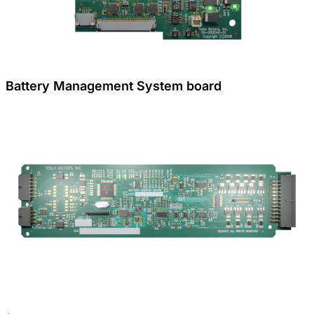
Battery Management System board