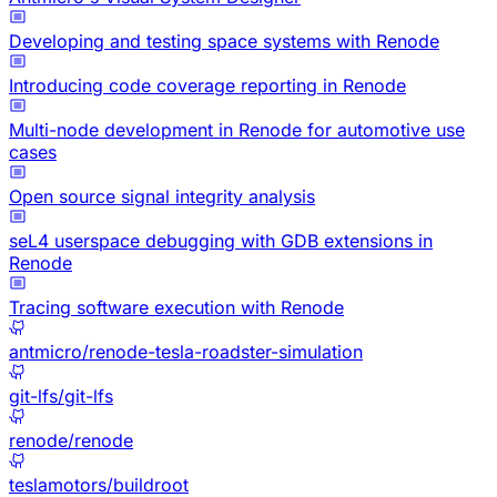
Developing and testing space systems with Renode
Introducing code coverage reporting in Renode
Multi-node development in Renode for automotive use
cases
Open source signal integrity analysis
seL4 userspace debugging with GDB extensions in
Renode
Tracing software execution with Renode
antmicro/renode-tesla-roadster-simulation
git-lfs/git-lfs
renode/renode
teslamotors/buildroot