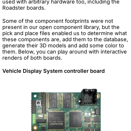
used with arbitrary hardware too, including the
Roadster boards.
Some of the component footprints were not
present in our open component library, but the
pick and place files enabled us to determine what
these components are, add them to the database,
generate their 3D models and add some color to
them. Below, you can play around with interactive
renders of both boards.
Vehicle Display System controller board