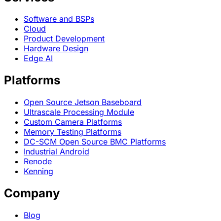
Software and BSPs
Cloud
Product Development
Hardware Design
Edge AI
Platforms
Open Source Jetson Baseboard
Ultrascale Processing Module
Custom Camera Platforms
Memory Testing Platforms
DC-SCM Open Source BMC Platforms
Industrial Android
Renode
Kenning
Company
Blog