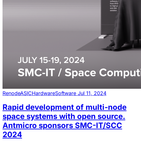
Renode
ASIC
Hardware
Software
Jul 11, 2024
Rapid development of multi-node
space systems with open source.
Antmicro sponsors SMC-IT/SCC
2024