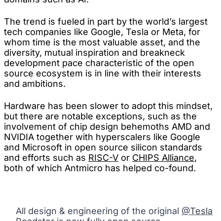
The trend is fueled in part by the world’s largest
tech companies like Google, Tesla or Meta, for
whom time is the most valuable asset, and the
diversity, mutual inspiration and breakneck
development pace characteristic of the open
source ecosystem is in line with their interests
and ambitions.
Hardware has been slower to adopt this mindset,
but there are notable exceptions, such as the
involvement of chip design behemoths AMD and
NVIDIA together with hyperscalers like Google
and Microsoft in open source silicon standards
and efforts such as
RISC-V
or
CHIPS Alliance
,
both of which Antmicro has helped co-found.
All design & engineering of the original
@Tesla