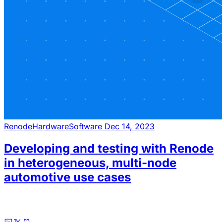
Renode
Hardware
Software
Dec 14, 2023
Developing and testing with Renode
in heterogeneous, multi-node
automotive use cases