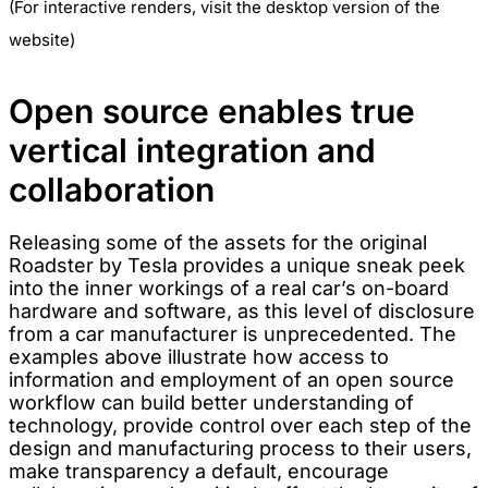
(For interactive renders, visit the desktop version of the
website)
Open source enables true
vertical integration and
collaboration
Releasing some of the assets for the original
Roadster by Tesla provides a unique sneak peek
into the inner workings of a real car’s on-board
hardware and software, as this level of disclosure
from a car manufacturer is unprecedented. The
examples above illustrate how access to
information and employment of an open source
workflow can build better understanding of
technology, provide control over each step of the
design and manufacturing process to their users,
make transparency a default, encourage