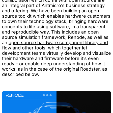
collaboration which come with open source are
an integral part of Antmicro’s business strategy
and offering. We have been building an open
source toolkit which enables hardware customers
to own their technology stack, bringing hardware
concepts to life using software, in a transparent
and reproducible way. This includes an open
source simulation framework,
Renode
, as well as
an
open source hardware component library and
flow
and other tools, which together let
development teams virtually develop and visualize
their hardware and firmware before it’s even
ready – or enable deep understanding of how it
works, as in the case of the original Roadster, as
described below.