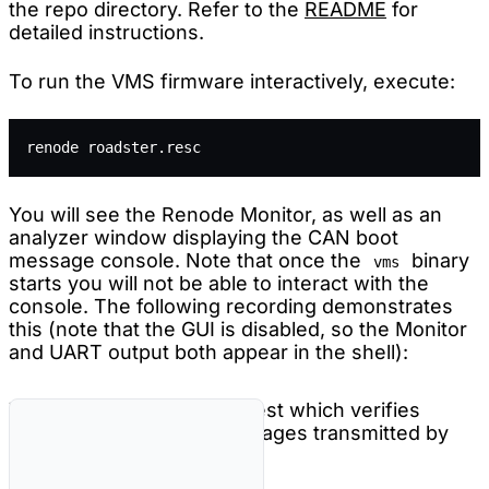
the repo directory. Refer to the
README
for
detailed instructions.
To run the VMS firmware interactively, execute:
renode roadster.resc
You will see the Renode Monitor, as well as an
analyzer window displaying the CAN boot
message console. Note that once the
binary
vms
starts you will not be able to interact with the
console. The following recording demonstrates
this (note that the GUI is disabled, so the Monitor
and UART output both appear in the shell):
You can also run a Robot test which verifies
decoding of the CAN messages transmitted by
the VMS firmware: