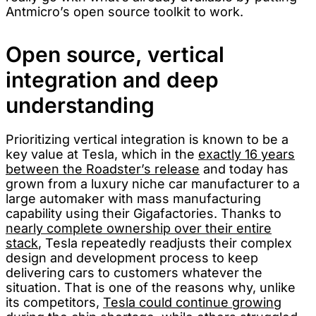
Antmicro’s open source toolkit to work.
Open source, vertical
integration and deep
understanding
Prioritizing vertical integration is known to be a
key value at Tesla, which in the
exactly 16 years
between the Roadster’s release
and today has
grown from a luxury niche car manufacturer to a
large automaker with mass manufacturing
capability using their Gigafactories. Thanks to
nearly complete ownership over their entire
stack
, Tesla repeatedly readjusts their complex
design and development process to keep
delivering cars to customers whatever the
situation. That is one of the reasons why, unlike
its competitors,
Tesla could continue growing