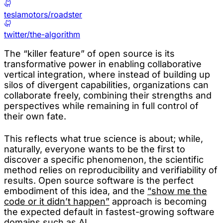
teslamotors/roadster
twitter/the-algorithm
The “killer feature” of open source is its
transformative power in enabling collaborative
vertical integration, where instead of building up
silos of divergent capabilities, organizations can
collaborate freely, combining their strengths and
perspectives while remaining in full control of
their own fate.
This reflects what true science is about; while,
naturally, everyone wants to be the first to
discover a specific phenomenon, the scientific
method relies on reproducibility and verifiability of
results. Open source software is the perfect
embodiment of this idea, and the
“show me the
code or it didn’t happen”
approach is becoming
the expected default in fastest-growing software
domains such as AI.