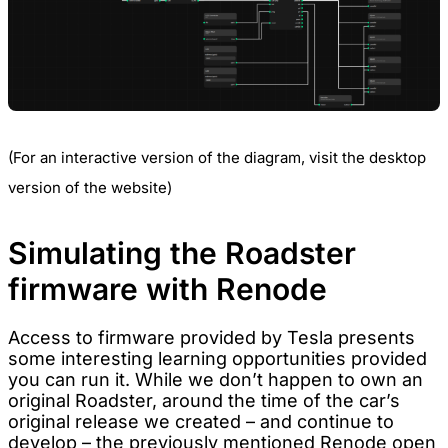
(For an interactive version of the diagram, visit the desktop
version of the website)
Simulating the Roadster
firmware with Renode
Access to firmware provided by Tesla presents
some interesting learning opportunities provided
you can run it. While we don’t happen to own an
original Roadster, around the time of the car’s
original release we created – and continue to
develop – the previously mentioned
Renode
open