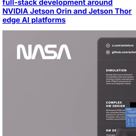
full-stack development around
NVIDIA Jetson Orin and Jetson Thor
edge AI platforms