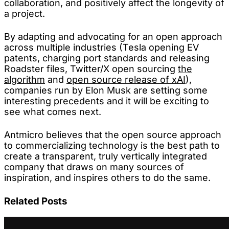
collaboration, and positively affect the longevity of
a project.
By adapting and advocating for an open approach
across multiple industries (Tesla opening EV
patents, charging port standards and releasing
Roadster files, Twitter/X open sourcing
the
algorithm
and
open source release of xAI
),
companies run by Elon Musk are setting some
interesting precedents and it will be exciting to
see what comes next.
Antmicro believes that the open source approach
to commercializing technology is the best path to
create a transparent, truly vertically integrated
company that draws on many sources of
inspiration, and inspires others to do the same.
Related Posts