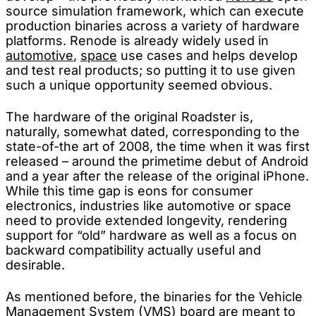
source simulation framework, which can execute
production binaries across a variety of hardware
platforms. Renode is already widely used in
automotive
,
space
use cases and helps develop
and test real products; so putting it to use given
such a unique opportunity seemed obvious.
The hardware of the original Roadster is,
naturally, somewhat dated, corresponding to the
state-of-the art of 2008, the time when it was first
released – around the primetime debut of Android
and a year after the release of the original iPhone.
While this time gap is eons for consumer
electronics, industries like automotive or space
need to provide extended longevity, rendering
support for “old” hardware as well as a focus on
backward compatibility actually useful and
desirable.
As mentioned before, the binaries for the Vehicle
Management System (VMS) board are meant to