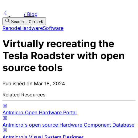
/ Blog
Search...
Ctrl+K
Renode
Hardware
Software
Virtually recreating the
Tesla Roadster with open
source tools
Published on
Mar 18, 2024
Related Resources
Antmicro Open Hardware Portal
Antmicro's open source Hardware Component Database
Antmicro's Visual System Designer