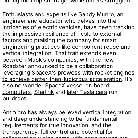
during the chip shortage
, while others struggled.
Enthusiasts and experts like
Sandy Munro
, an
engineer and educator who delves into the
intricacies of electric vehicles, have been tracking
the impressive resilience of Tesla to external
factors and
praising the company
for smart
engineering practices like component reuse and
vertical integration. That trait extends even
between Musk’s companies, with the new
Roadster announced to be a collaboration
leveraging SpaceX’s prowess with rocket engines
to achieve better-than-ludicrous acceleration
. It’s
also no wonder
SpaceX vessel on board
computers
,
Starlink
and
later Tesla cars
run
buildroot.
Antmicro has always believed vertical integration
and deep understanding to be fundamental
requirements for true innovation, and the
transparency, full control and potential for