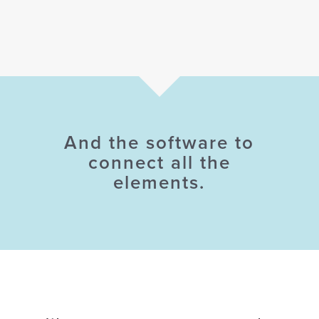
And the software to
connect all the
elements.