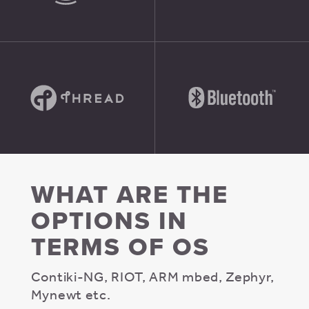
WHAT ARE THE
OPTIONS IN
TERMS OF OS
Contiki-NG, RIOT, ARM mbed, Zephyr,
Mynewt etc.