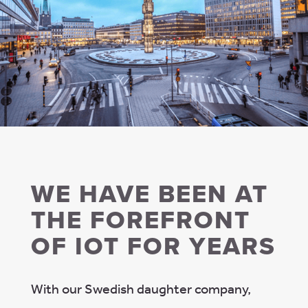
WE HAVE BEEN AT
THE FOREFRONT
OF IOT FOR YEARS
With our Swedish daughter company,