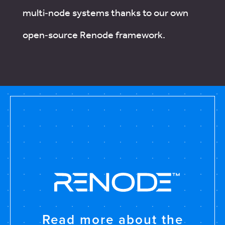
multi‑node systems thanks to our own
open‑source Renode framework.
Read more about the