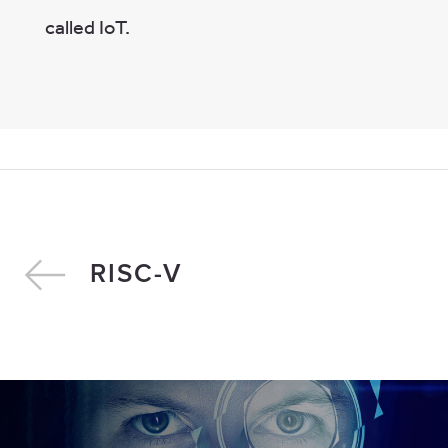
called IoT.
RISC-V