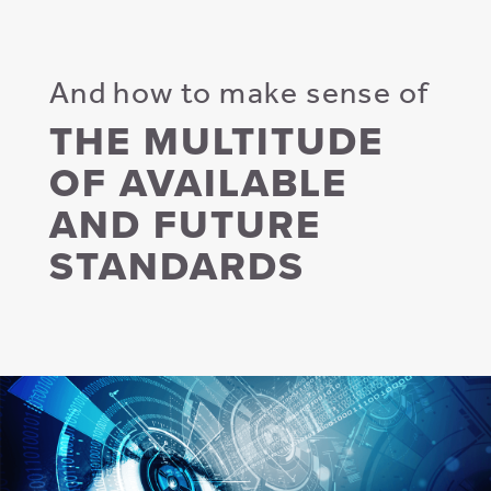
And how to make sense of
THE MULTITUDE
OF AVAILABLE
AND FUTURE
STANDARDS