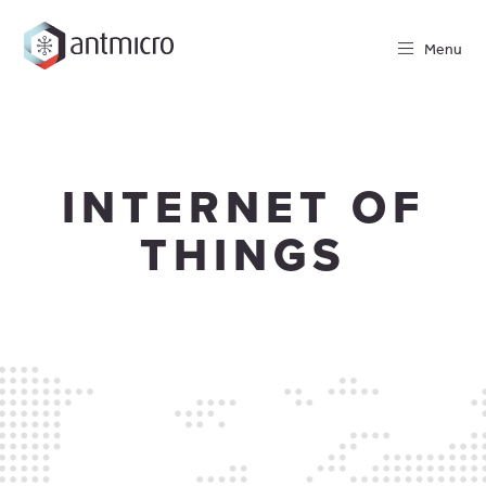
Menu
INTERNET OF
THINGS