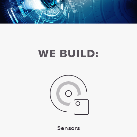
WE BUILD:
Sensors