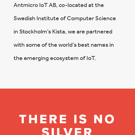
Antmicro IoT AB, co-located at the
Swedish Institute of Computer Science
in Stockholm’s Kista, we are partnered
with some of the world’s best names in
the emerging ecosystem of IoT.
THERE IS NO
SILVER