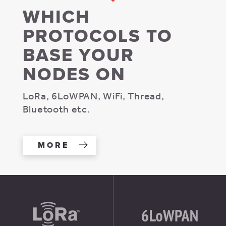
WHICH
PROTOCOLS TO
BASE YOUR
NODES ON
LoRa, 6LoWPAN, WiFi, Thread,
Bluetooth etc.
MORE