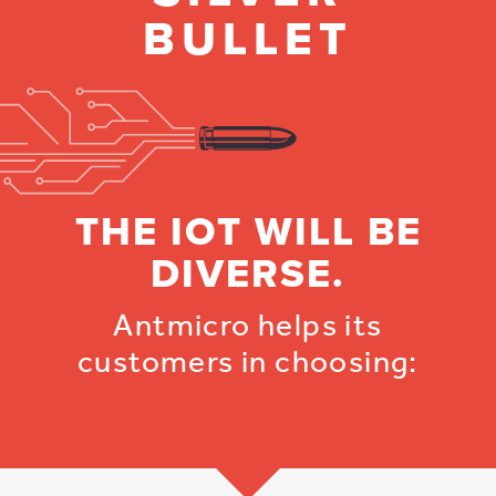
BULLET
THE IOT WILL BE
DIVERSE.
Antmicro helps its
customers in choosing: