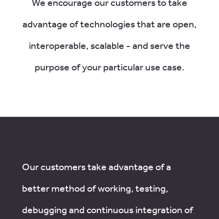
We encourage our customers to take
advantage of technologies that are open,
interoperable, scalable - and serve the
purpose of your particular use case.
Our customers take advantage of a
better method of working, testing,
debugging and continuous integration of