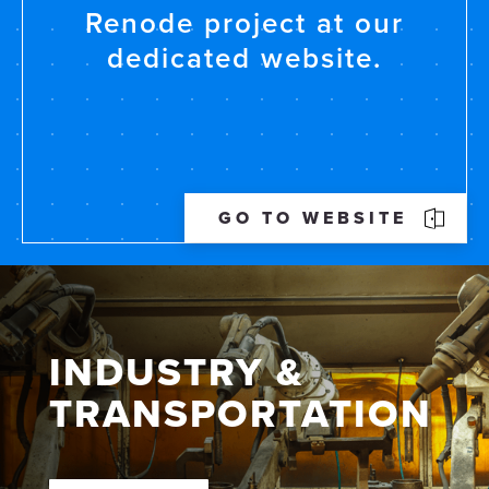
Renode project at our
dedicated website.
GO TO WEBSITE
INDUSTRY &
TRANS­PORTATION