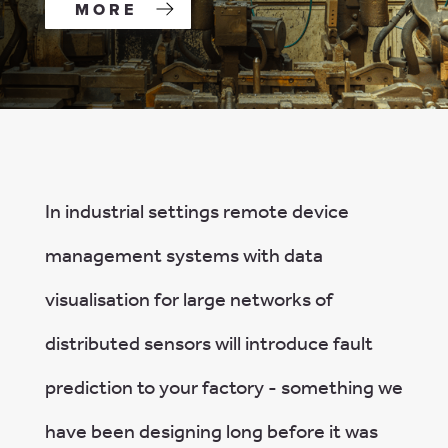
MORE
In industrial settings remote device
management systems with data
visualisation for large networks of
distributed sensors will introduce fault
prediction to your factory - something we
have been designing long before it was