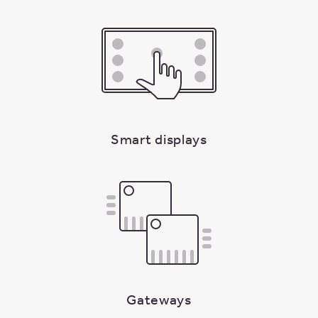
Smart displays
Gateways