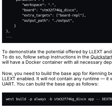
        "workspace": ".",
        "board": "stm32f746g_disco",
        "extra_targets": ["board-repl"],
        "output_path": "./output",
    }
},
...
To demonstrate the potential offered by LLEXT and
To do so, follow setup instructions in the
Quickstar
will have a Docker container with all necessary d
Now, you need to build the base app for Kenning 
LLEXT enabled. It will not contain any runtime — it w
UART. You can build the base app as follows:
west build -p always -b stm32f746g_disco app -- DEXTR