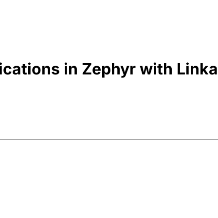
ications in Zephyr with Link