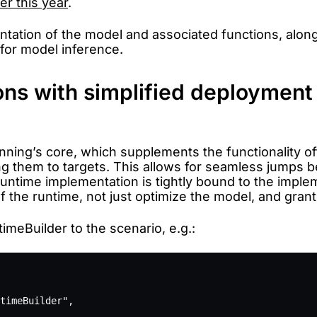
er this year
.
ntation of the model and associated functions, along
 for model inference.
ns with simplified deployment
nning’s core, which supplements the functionality of
g them to targets. This allows for seamless jumps b
untime implementation is tightly bound to the implem
 of the runtime, not just optimize the model, and gra
meBuilder to the scenario, e.g.:
timeBuilder",