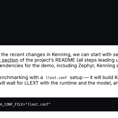
 the recent changes in Kenning, we can start with 
t section
of the project’s README (all steps leading 
ependencies for the demo, including Zephyr, Kenning
benchmarking with a
setup — it will build 
llext.conf
ill wait for LLEXT with the runtime and the model, and 
A_CONF_FILE="llext.conf"