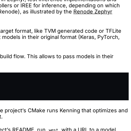
ollers or IREE for inference, depending on which
Renode), as illustrated by the
Renode Zephyr
 target format, like TVM generated code or TFLite
 models in their original format (Keras, PyTorch,
ild flow. This allows to pass models in their
he project’s CMake runs Kenning that optimizes and
t.
ect’s
README
, run
with a URL to a model,
west