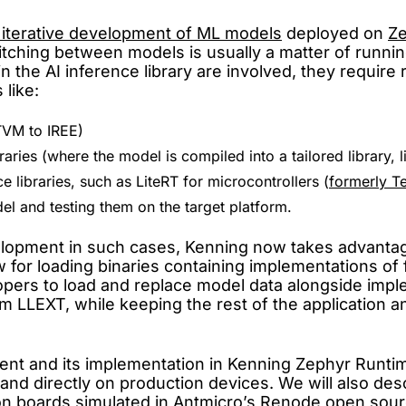
 iterative development of ML models
deployed on
Z
tching between models is usually a matter of runni
he AI inference library are involved, they require 
 like:
TVM to IREE)
aries (where the model is compiled into a tailored library,
 libraries, such as LiteRT for microcontrollers (
formerly T
el and testing them on the target platform.
elopment in such cases, Kenning now takes advanta
for loading binaries containing implementations of fu
lopers to load and replace model data alongside imp
rom LLEXT, while keeping the rest of the applicatio
opment and its implementation in Kenning Zephyr Run
 and directly on production devices. We will also des
n boards simulated in Antmicro’s
Renode
open sourc