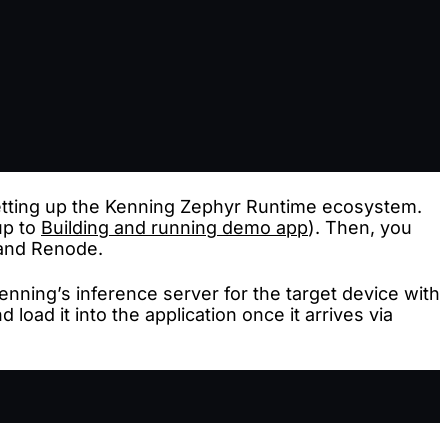
setting up the Kenning Zephyr Runtime ecosystem.
up to
Building and running demo app
). Then, you
 and Renode.
Kenning’s inference server for the target device with
load it into the application once it arrives via