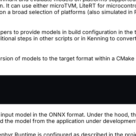
n. It can use either microTVM, LiteRT for microcontr
on a broad selection of platforms (also simulated in 
pers to provide models in build configuration in the
tional steps in other scripts or in Kenning to convert
ion of models to the target format within a CMake bu
 input model in the ONNX format. Under the hood, t
ad the model from the application under developmen
phyr Runtime is configured as described in the proj