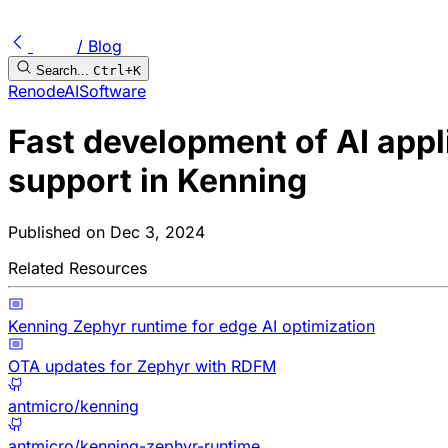
/ Blog
Search...
Ctrl+K
Renode
AI
Software
Fast development of AI appl
support in Kenning
Published on
Dec 3, 2024
Related Resources
Kenning Zephyr runtime for edge AI optimization
OTA updates for Zephyr with RDFM
antmicro/kenning
antmicro/kenning-zephyr-runtime