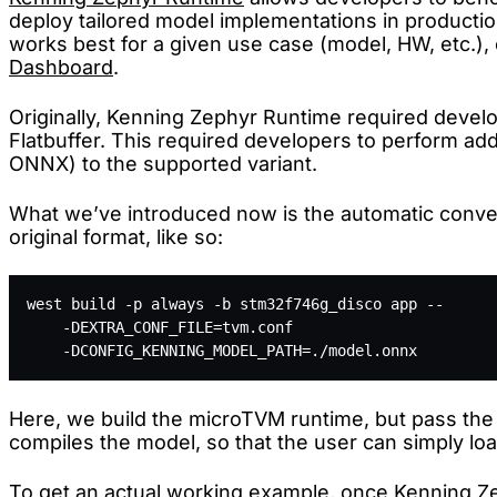
deploy tailored model implementations in productio
works best for a given use case (model, HW, etc.), 
Dashboard
.
Originally, Kenning Zephyr Runtime required develo
Flatbuffer. This required developers to perform addi
ONNX) to the supported variant.
What we’ve introduced now is the automatic convers
original format, like so:
west build -p always -b stm32f746g_disco app -- 
    -DEXTRA_CONF_FILE=tvm.conf 
    -DCONFIG_KENNING_MODEL_PATH=./model.onnx
Here, we build the microTVM runtime, but pass the
compiles the model, so that the user can simply lo
To get an actual working example, once Kenning Ze