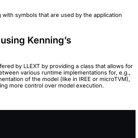
 with symbols that are used by the application
 using Kenning’s
fered by LLEXT by providing a class that allows for
etween various runtime implementations for, e.g.,
entation of the model (like in IREE or microTVM),
nting more control over model execution.