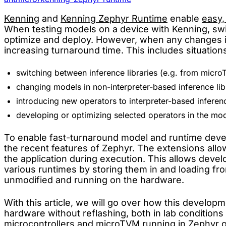
Kenning
and
Kenning Zephyr Runtime
enable
easy,
When testing models on a device with Kenning, swi
optimize and deploy. However, when any changes in t
increasing turnaround time. This includes situations
switching between inference libraries (e.g. from micro
changing models in non-interpreter-based inference libr
introducing new operators to interpreter-based inference
developing or optimizing selected operators in the mod
To enable fast-turnaround model and runtime dev
the recent features of Zephyr. The extensions allow 
the application during execution. This allows deve
various runtimes by storing them in and loading f
unmodified and running on the hardware.
With this article, we will go over how this devel
hardware without reflashing, both in lab conditions
microcontrollers and microTVM running in Zephyr o