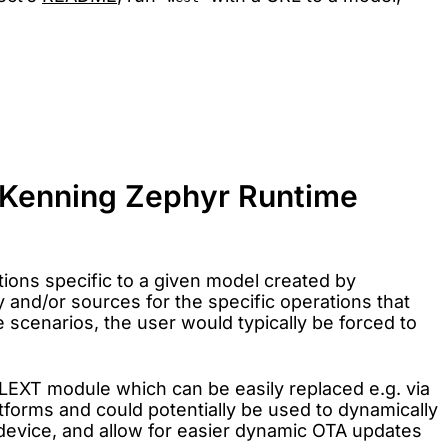
in Kenning Zephyr Runtime
tions specific to a given model created by
y and/or sources for the specific operations that
 scenarios, the user would typically be forced to
LEXT module which can be easily replaced e.g. via
forms and could potentially be used to dynamically
e device, and allow for easier dynamic OTA updates