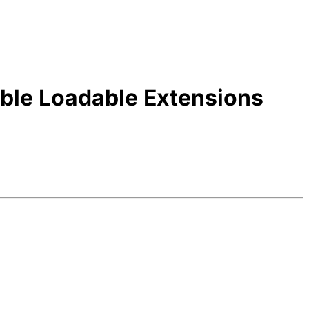
able Loadable Extensions