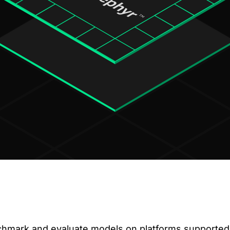
hmark and evaluate models on platforms supported 