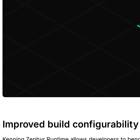
Improved build configurability
Kenning Zephyr Runtime
allows developers to benc