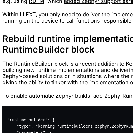
e.g. using
RDFM
, which
added Zephyr support earli
Within LLEXT, you only need to deliver the impleme
running on the device to call functions responsible
Rebuild runtime implementatio
RuntimeBuilder block
The RuntimeBuilder block is a recent addition to Ke
building new runtime implementations and deliverin
Zephyr-based solutions or in situations where the r
giving the ability to tinker with the implementation
To enable automatic Zephyr builds, add ZephyrRunti
...
"runtime_builder": {
    "type": "kenning.runtimebuilders.zephyr.ZephyrRun
    "parameters": {