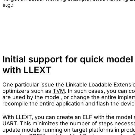
e.g.:
west build -p always -b stm32f746g_disco app -- \

    -DEXTRA_CONF_FILE=tvm.conf \

Initial support for quick mode
with LLEXT
One particular issue the Linkable Loadable Extensi
optimizers such as
TVM
. In such cases, you can co
are used by the model, or change the entire impleme
recompile the entire application and flash the devi
With LLEXT, you can create an ELF with the model 
UART. This minimizes the number of steps necessary
update models running on target platforms in produc