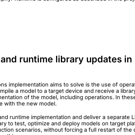
l and runtime library updates 
ons implementation aims to solve is the use of opera
mpile a model to a target device and receive a librar
ntation of the model, including operations. In these
ce with the new model.
and runtime implementation and deliver a separate L
 to test, optimize and deploy models on target plat
tion scenarios, without forcing a full restart of th