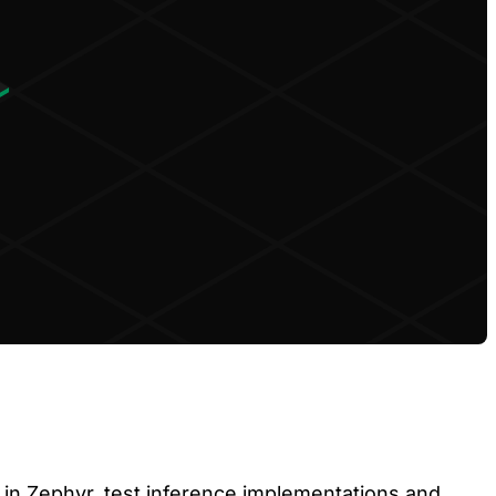
in Zephyr, test inference implementations and