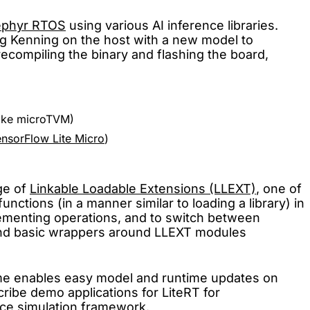
ephyr RTOS
using various AI inference libraries.
ng Kenning on the host with a new model to
recompiling the binary and flashing the board,
 like microTVM)
ensorFlow Lite Micro
)
ge of
Linkable Loadable Extensions (LLEXT)
, one of
nctions (in a manner similar to loading a library) in
lementing operations, and to switch between
n and basic wrappers around LLEXT modules
time enables easy model and runtime updates on
cribe demo applications for LiteRT for
e simulation framework.