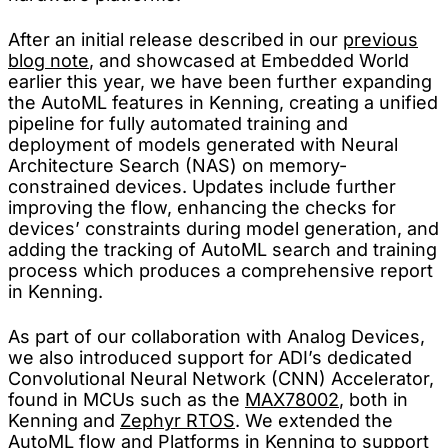
After an initial release described in our
previous
blog note
, and showcased at Embedded World
earlier this year, we have been further expanding
the AutoML features in Kenning, creating a unified
pipeline for fully automated training and
deployment of models generated with Neural
Architecture Search (NAS) on memory-
constrained devices. Updates include further
improving the flow, enhancing the checks for
devices’ constraints during model generation, and
adding the tracking of AutoML search and training
process which produces a comprehensive report
in Kenning.
As part of our collaboration with Analog Devices,
we also introduced support for ADI’s dedicated
Convolutional Neural Network (CNN) Accelerator,
found in MCUs such as the
MAX78002
, both in
Kenning and
Zephyr RTOS
. We extended the
AutoML flow and Platforms in Kenning to support