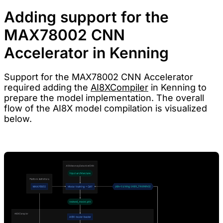
Adding support for the
MAX78002 CNN
Accelerator in Kenning
Support for the MAX78002 CNN Accelerator
required adding the
AI8XCompiler
in Kenning to
prepare the model implementation. The overall
flow of the AI8X model compilation is visualized
below.