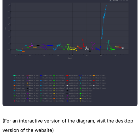
(For an interactive version of the diagram, visit the desktop
version of the website)