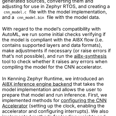
generated sources, converting them and
adjusting for use in Zephyr RTOS, and creating a
file with the model implementation,
cnn_model.c
and a
file with the model data.
cnn_model.bin
With regard to the model’s compatibility with
AutoML, we run some initial checks verifying if
the model is compliant with the AI8X flow (i.e.
contains supported layers and data formats),
make adjustments if necessary (or raise errors if
that’s not possible), and run the
ai8x-synthesis
tool to check whether it raises any errors when
compiling the model for the CNN accelerator.
In Kenning Zephyr Runtime, we introduced an
AI8X inference engine backend
that takes the
model implementation and allows the user to
prepare that model and run inference. First, we
implemented methods for
configuring the CNN
Accelerator
(setting up the clock, enabling the
accelerator and configuring interrupts). We also