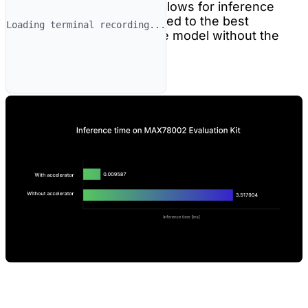
anomaly detection model allows for inference
time 367x (!) faster compared to the best
Loading terminal recording...
inference time for the same model without the
accelerator.