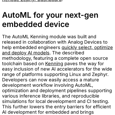
AutoML for your next-gen
embedded device
The AutoML Kenning module was built and
released in collaboration with Analog Devices to
help embedded engineers
quickly select, optimize
and deploy AI models
. The described
methodology, featuring a complete open source
toolchain based on
Kenning
paves the way for
easy inclusion of new AI accelerators for the wide
range of platforms supporting Linux and Zephyr.
Developers can now easily access a mature
development workflow involving AutoML,
optimization and deployment pipelines supporting
various inference libraries, and reproducible
simulations for local development and CI testing.
This further lowers the entry barriers for efficient
AI development for embedded and brings