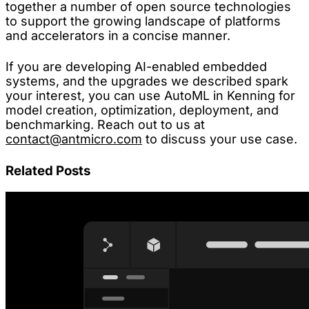
together a number of open source technologies
to support the growing landscape of platforms
and accelerators in a concise manner.
If you are developing AI-enabled embedded
systems, and the upgrades we described spark
your interest, you can use AutoML in Kenning for
model creation, optimization, deployment, and
benchmarking. Reach out to us at
contact@antmicro.com
to discuss your use case.
Related Posts