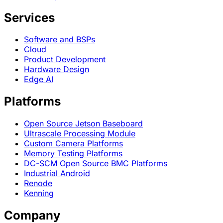
Services
Software and BSPs
Cloud
Product Development
Hardware Design
Edge AI
Platforms
Open Source Jetson Baseboard
Ultrascale Processing Module
Custom Camera Platforms
Memory Testing Platforms
DC-SCM Open Source BMC Platforms
Industrial Android
Renode
Kenning
Company