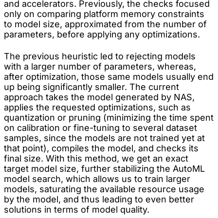
and accelerators. Previously, the checks focused
only on comparing platform memory constraints
to model size, approximated from the number of
parameters, before applying any optimizations.
The previous heuristic led to rejecting models
with a larger number of parameters, whereas,
after optimization, those same models usually end
up being significantly smaller. The current
approach takes the model generated by NAS,
applies the requested optimizations, such as
quantization or pruning (minimizing the time spent
on calibration or fine-tuning to several dataset
samples, since the models are not trained yet at
that point), compiles the model, and checks its
final size. With this method, we get an exact
target model size, further stabilizing the AutoML
model search, which allows us to train larger
models, saturating the available resource usage
by the model, and thus leading to even better
solutions in terms of model quality.