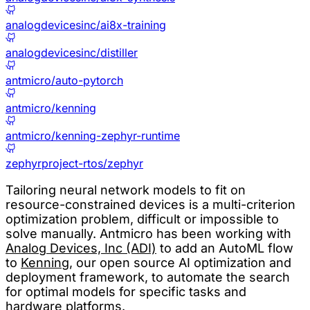
analogdevicesinc/ai8x-training
analogdevicesinc/distiller
antmicro/auto-pytorch
antmicro/kenning
antmicro/kenning-zephyr-runtime
zephyrproject-rtos/zephyr
Tailoring neural network models to fit on
resource-constrained devices is a multi-criterion
optimization problem, difficult or impossible to
solve manually. Antmicro has been working with
Analog Devices, Inc (ADI)
to add an AutoML flow
to
Kenning
, our open source AI optimization and
deployment framework, to automate the search
for optimal models for specific tasks and
hardware platforms.