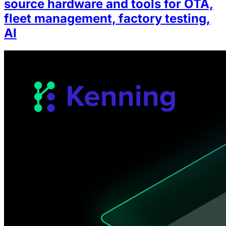
source hardware and tools for OTA,
fleet management, factory testing,
AI