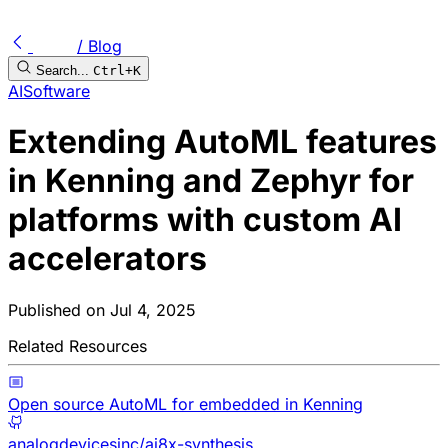
/ Blog
Search...
Ctrl+K
AI
Software
Extending AutoML features
in Kenning and Zephyr for
platforms with custom AI
accelerators
Published on
Jul 4, 2025
Related Resources
Open source AutoML for embedded in Kenning
analogdevicesinc/ai8x-synthesis