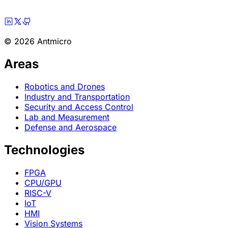
© 2026 Antmicro
Areas
Robotics and Drones
Industry and Transportation
Security and Access Control
Lab and Measurement
Defense and Aerospace
Technologies
FPGA
CPU/GPU
RISC-V
IoT
HMI
Vision Systems