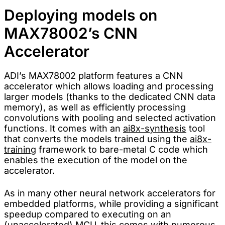
Deploying models on
MAX78002’s CNN
Accelerator
ADI’s MAX78002 platform features a CNN
accelerator which allows loading and processing
larger models (thanks to the dedicated CNN data
memory), as well as efficiently processing
convolutions with pooling and selected activation
functions. It comes with an
ai8x-synthesis
tool
that converts the models trained using the
ai8x-
training
framework to bare-metal C code which
enables the execution of the model on the
accelerator.
As in many other neural network accelerators for
embedded platforms, while providing a significant
speedup compared to executing on an
(unaccelerated) MCU, this comes with numerous