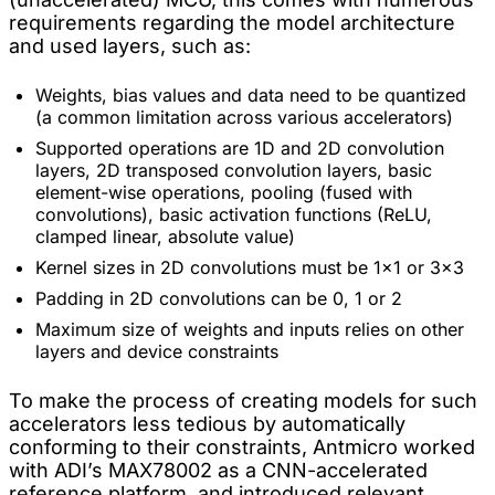
requirements regarding the model architecture
and used layers, such as:
Weights, bias values and data need to be quantized
(a common limitation across various accelerators)
Supported operations are 1D and 2D convolution
layers, 2D transposed convolution layers, basic
element-wise operations, pooling (fused with
convolutions), basic activation functions (ReLU,
clamped linear, absolute value)
Kernel sizes in 2D convolutions must be 1x1 or 3x3
Padding in 2D convolutions can be 0, 1 or 2
Maximum size of weights and inputs relies on other
layers and device constraints
To make the process of creating models for such
accelerators less tedious by automatically
conforming to their constraints, Antmicro worked
with ADI’s MAX78002 as a CNN-accelerated
reference platform, and introduced relevant