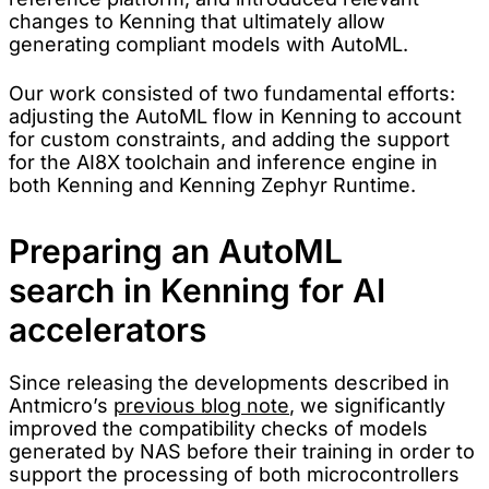
changes to Kenning that ultimately allow
generating compliant models with AutoML.
Our work consisted of two fundamental efforts:
adjusting the AutoML flow in Kenning to account
for custom constraints, and adding the support
for the AI8X toolchain and inference engine in
both Kenning and Kenning Zephyr Runtime.
Preparing an AutoML
search in Kenning for AI
accelerators
Since releasing the developments described in
Antmicro’s
previous blog note
, we significantly
improved the compatibility checks of models
generated by NAS before their training in order to
support the processing of both microcontrollers