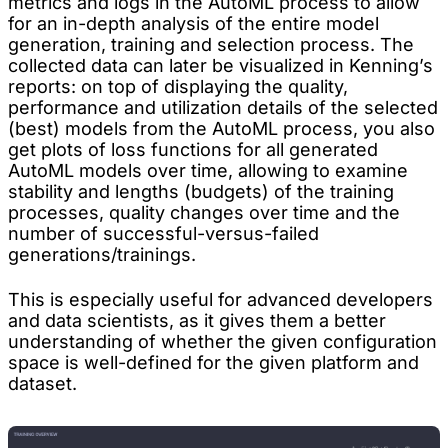
metrics and logs in the AutoML process to allow
for an in-depth analysis of the entire model
generation, training and selection process. The
collected data can later be visualized in Kenning’s
reports: on top of displaying the quality,
performance and utilization details of the selected
(best) models from the AutoML process, you also
get plots of loss functions for all generated
AutoML models over time, allowing to examine
stability and lengths (budgets) of the training
processes, quality changes over time and the
number of successful-versus-failed
generations/trainings.
This is especially useful for advanced developers
and data scientists, as it gives them a better
understanding of whether the given configuration
space is well-defined for the given platform and
dataset.