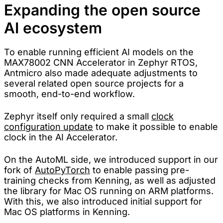
Expanding the open source
AI ecosystem
To enable running efficient AI models on the
MAX78002 CNN Accelerator in Zephyr RTOS,
Antmicro also made adequate adjustments to
several related open source projects for a
smooth, end-to-end workflow.
Zephyr itself only required a small
clock
configuration update
to make it possible to enable
clock in the AI Accelerator.
On the AutoML side, we introduced support in our
fork of
AutoPyTorch
to enable passing pre-
training checks from Kenning, as well as adjusted
the library for Mac OS running on ARM platforms.
With this, we also introduced initial support for
Mac OS platforms in Kenning.