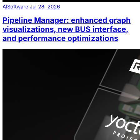
AI
Software
Jul 28, 2026
Pipeline Manager: enhanced graph
visualizations, new BUS interface,
and performance optimizations