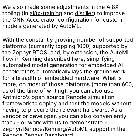
We also made some adjustments in the AI8X
tooling (in
ai8x-training
and
distiller
) to improve
the CNN Accelerator configuration for custom
models generated by AutoML.
With the constantly growing number of supported
platforms (currently topping 1000) supported by
the Zephyr RTOS, and, by extension, the AutoML
flow in Kenning described here, simplifying
automated model generation for embedded AI
accelerators automatically lays the groundwork
for a breadth of embedded hardware. What is
more, on most of those platforms (more than 600,
as of the time of writing), you can also use
Antmicro’s open source Renode simulation
framework to deploy and test the models without
having to procure the relevant hardware. As a
vendor or developer, you can also conveniently
track - or work with us to demonstrate -
Zephyr/Renode/Kenning/AutoML support in the
Renode Zephyr Dashboard
.