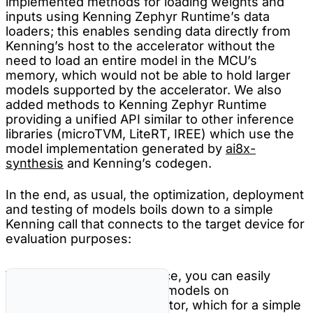
implemented methods for loading weights and
inputs using Kenning Zephyr Runtime’s data
loaders; this enables sending data directly from
Kenning’s host to the accelerator without the
need to load an entire model in the MCU’s
memory, which would not be able to hold larger
models supported by the accelerator. We also
added methods to Kenning Zephyr Runtime
providing a unified API similar to other inference
libraries (microTVM, LiteRT, IREE) which use the
model implementation generated by
ai8x-
synthesis
and Kenning’s codegen.
In the end, as usual, the optimization, deployment
and testing of models boils down to a simple
Kenning call that connects to the target device for
evaluation purposes:
With all of the above in place, you can easily
deploy AutoML-generated models on
MAX78002’s CNN Accelerator, which for a simple