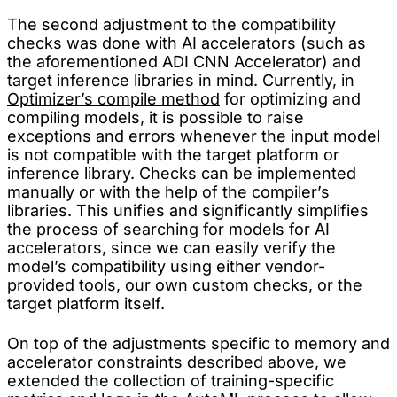
The second adjustment to the compatibility
checks was done with AI accelerators (such as
the aforementioned ADI CNN Accelerator) and
target inference libraries in mind. Currently, in
Optimizer’s compile method
for optimizing and
compiling models, it is possible to raise
exceptions and errors whenever the input model
is not compatible with the target platform or
inference library. Checks can be implemented
manually or with the help of the compiler’s
libraries. This unifies and significantly simplifies
the process of searching for models for AI
accelerators, since we can easily verify the
model’s compatibility using either vendor-
provided tools, our own custom checks, or the
target platform itself.
On top of the adjustments specific to memory and
accelerator constraints described above, we
extended the collection of training-specific