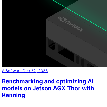
AI
Software
Dec 22, 2025
Benchmarking and optimizing AI
models on Jetson AGX Thor with
Kenning