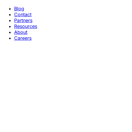
Blog
Contact
Partners
Resources
About
Careers