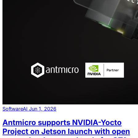
Software
AI
Jun 1, 2026
Antmicro supports NVIDIA-Yocto
Project on Jetson launch with open