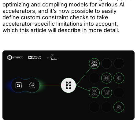
optimizing and compiling models for various AI
accelerators, and it’s now possible to easily
define custom constraint checks to take
accelerator-specific limitations into account,
which this article will describe in more detail.