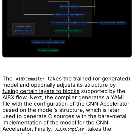
The
takes the trained (or generated)
AI8XCompiler
model and optionally
adjusts its structure by
fusing certain layers to blocks
supported by the
AI8X flow. Next, the compiler generates a YAML
file with the configuration of the CNN Accelerator
based on the model’s structure, which is later
used to generate C sources with the bare-metal
implementation of the model for the CNN
Accelerator. Finally,
takes the
AI8XCompiler