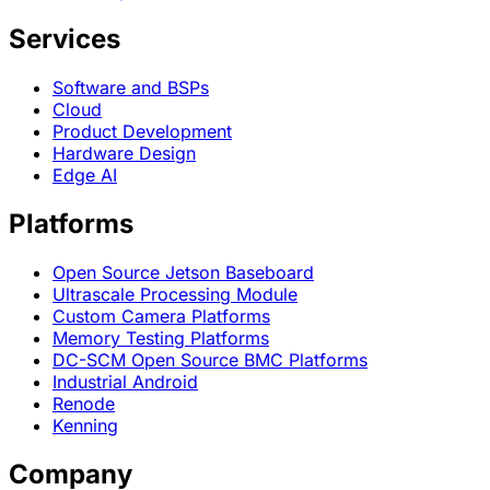
Services
Software and BSPs
Cloud
Product Development
Hardware Design
Edge AI
Platforms
Open Source Jetson Baseboard
Ultrascale Processing Module
Custom Camera Platforms
Memory Testing Platforms
DC-SCM Open Source BMC Platforms
Industrial Android
Renode
Kenning
Company