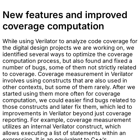
New features and improved
coverage computation
While using Verilator to analyze code coverage for
the digital design projects we are working on, we
identified several ways to optimize the coverage
computation process, but also found and fixed a
number of bugs, some of them not strictly related
to coverage. Coverage measurement in Verilator
involves using constructs that are also used in
other contexts, but some of them rarely. After we
started using them more often for coverage
computation, we could easier find bugs related to
those constructs and later fix them, which led to
improvements in Verilator beyond just coverage
reporting. For example, coverage measurement
utilizes an internal Verilator construct, which
allows executing a list of statements within an
expression. It is an equivalent to C++‘s