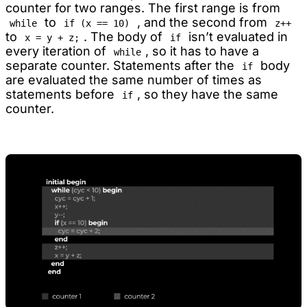
counter for two ranges. The first range is from
to
, and the second from
while
if (x == 10)
z++
to
. The body of
isn’t evaluated in
x = y + z;
if
every iteration of
, so it has to have a
while
separate counter. Statements after the
body
if
are evaluated the same number of times as
statements before
, so they have the same
if
counter.