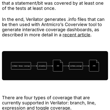
that a statement/bit was covered by at least one
of the tests at least once.
In the end, Verilator generates .info files that can
be then used with Antmicro’s Coverview tool to
generate interactive coverage dashboards, as
described in more detail in a
recent article
.
There are four types of coverage that are
currently supported in Verilator: branch, line,
expression and toggle coverage.