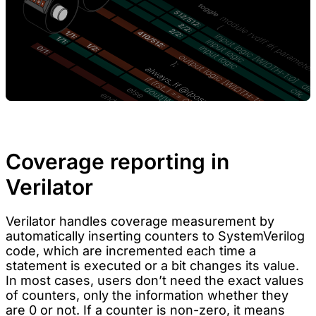
Coverage reporting in
Verilator
Verilator handles coverage measurement by
automatically inserting counters to SystemVerilog
code, which are incremented each time a
statement is executed or a bit changes its value.
In most cases, users don’t need the exact values
of counters, only the information whether they
are 0 or not. If a counter is non-zero, it means