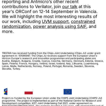
reporting and Antmicro’s other recent
contributions to Verilator, join
our talk
at this
year’s ORConf on 12-14 September in Valencia.
We will highlight the most interesting results of
our work, including
UVM support
,
constrained
randomization
,
power analysis using SAIF
, and
more.
TRISTAN has received funding from the Chips Joint Undertaking (Chips JU) under grant
agreement nr. 101095947. The Chips JU receives support from the European Union's
Horizon Europe's research and innovation programmes and participating states are
Austria, Belgium, Bulgaria, Croatia, Cyprus, Czechia, Germany, Denmark, Estonia, Greece,
Spain, Finland, France, Hungary, Ireland, Israel, Iceland, Italy, Lithuania, Luxembourg,
Latvia, Malta, Netherlands, Norway, Poland, Portugal, Romania, Sweden, Slovenia,
Slovakia, Turkey.
Project co-funded by the European Union under the CHIPS Joint Undertaking (CHIPS-JU)
programme. The project is implemented as part of the National Centre for Research and
Development competition: KDT Joint Undertaking Call 2021, under agreement no.
KDT/2021/110/TRISTAN/2022. The project's duration is 3.5 years, with planned total cost of