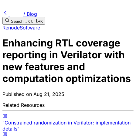
/ Blog
Search...
Ctrl+K
Renode
Software
Enhancing RTL coverage
reporting in Verilator with
new features and
computation optimizations
Published on
Aug 21, 2025
Related Resources
"Constrained randomization in Verilator: implementation
details"