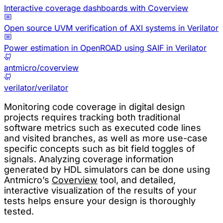
Interactive coverage dashboards with Coverview
Open source UVM verification of AXI systems in Verilator
Power estimation in OpenROAD using SAIF in Verilator
antmicro/coverview
verilator/verilator
Monitoring code coverage in digital design
projects requires tracking both traditional
software metrics such as executed code lines
and visited branches, as well as more use-case
specific concepts such as bit field toggles of
signals. Analyzing coverage information
generated by HDL simulators can be done using
Antmicro’s
Coverview
tool, and detailed,
interactive visualization of the results of your
tests helps ensure your design is thoroughly
tested.