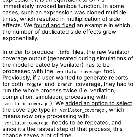
immediately invoked lambda function. In some
cases, such an expression was cloned multiple
times, which resulted in multiplication of side
effects. We
found and fixed
an example in which
the number of duplicated side effects grew
exponentially.
In order to produce
files, the raw Verilator
.info
coverage output (generated during simulations of
the model created by Verilator) has to be
processed with the
tool.
verilator_coverage
Previously, if a user wanted to generate reports
for both
and
coverage, they had to
toggle
branch
run the whole process twice (i.e. verilation,
compilation, simulation, processing with
). We
added an option to select
verilator_coverage
the coverage type in
, which
verilator_coverage
means now only processing with
needs to be repeated, and
verilator_coverage
since it’s the fastest step of that process, this
change saves a lot of time.