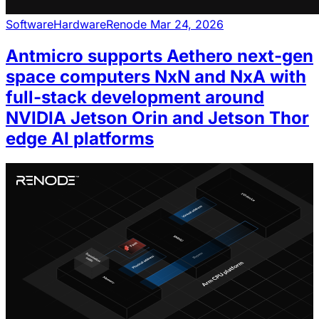
Software
Hardware
Renode
Mar 24, 2026
Antmicro supports Aethero next-gen
space computers NxN and NxA with
full-stack development around
NVIDIA Jetson Orin and Jetson Thor
edge AI platforms