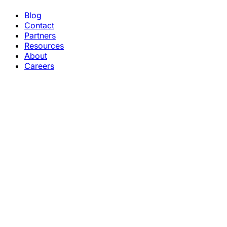
Blog
Contact
Partners
Resources
About
Careers