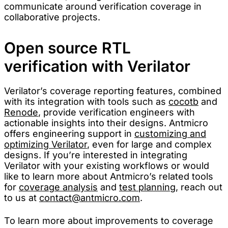
communicate around verification coverage in
collaborative projects.
Open source RTL
verification with Verilator
Verilator’s coverage reporting features, combined
with its integration with tools such as
cocotb
and
Renode
, provide verification engineers with
actionable insights into their designs. Antmicro
offers engineering support in
customizing and
optimizing Verilator
, even for large and complex
designs. If you’re interested in integrating
Verilator with your existing workflows or would
like to learn more about Antmicro’s related tools
for
coverage analysis
and
test planning
, reach out
to us at
contact@antmicro.com
.
To learn more about improvements to coverage