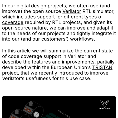
In our digital design projects, we often use (and
improve) the open source
Verilator
RTL simulator,
which includes support for
different types of
coverage
required by RTL projects, and given its
open source nature, we can improve and adapt it
to the needs of our projects and tightly integrate it
into our (and our customers’) workflows.
In this article we will summarize the current state
of code coverage support in Verilator and
describe the features and improvements, partially
developed within the European Union’s
TRISTAN
project
, that we recently introduced to improve
Verilator’s usefulness for this use case.