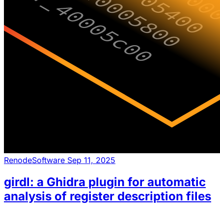
Renode
Software
Sep 11, 2025
girdl: a Ghidra plugin for automatic
analysis of register description files