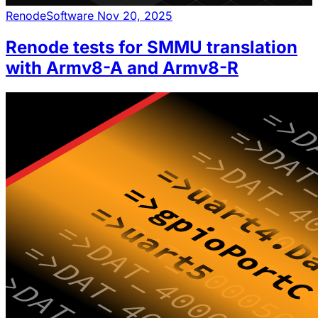
Renode
Software
Nov 20, 2025
Renode tests for SMMU translation
with Armv8-A and Armv8-R