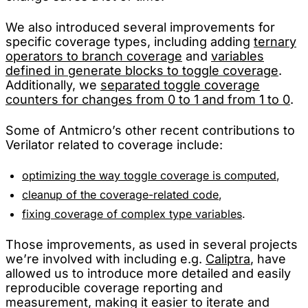
We also introduced several improvements for
specific coverage types, including adding
ternary
operators to branch coverage
and
variables
defined in generate blocks to toggle coverage
.
Additionally, we
separated toggle coverage
counters for changes from 0 to 1 and from 1 to 0
.
Some of Antmicro’s other recent contributions to
Verilator related to coverage include:
optimizing the way toggle coverage is computed
,
cleanup of the coverage-related code
,
fixing coverage of complex type variables
.
Those improvements, as used in several projects
we’re involved with including e.g.
Caliptra
, have
allowed us to introduce more detailed and easily
reproducible coverage reporting and
measurement, making it easier to iterate and