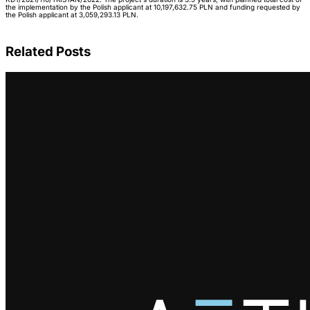
the implementation by the Polish applicant at 10,197,632.75 PLN and funding requested by
the Polish applicant at 3,059,293.13 PLN.
Related Posts