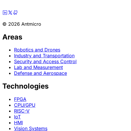
© 2026 Antmicro
Areas
Robotics and Drones
Industry and Transportation
Security and Access Control
Lab and Measurement
Defense and Aerospace
Technologies
FPGA
CPU/GPU
RISC-V
IoT
HMI
Vision Systems