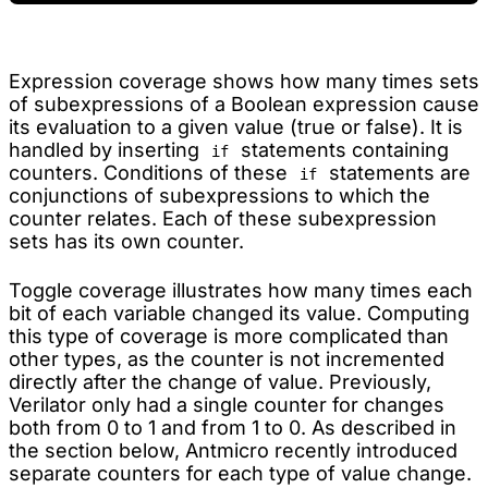
Expression coverage shows how many times sets
of subexpressions of a Boolean expression cause
its evaluation to a given value (true or false). It is
handled by inserting
statements containing
if
counters. Conditions of these
statements are
if
conjunctions of subexpressions to which the
counter relates. Each of these subexpression
sets has its own counter.
Toggle coverage illustrates how many times each
bit of each variable changed its value. Computing
this type of coverage is more complicated than
other types, as the counter is not incremented
directly after the change of value. Previously,
Verilator only had a single counter for changes
both from 0 to 1 and from 1 to 0. As described in
the section below, Antmicro recently introduced
separate counters for each type of value change.