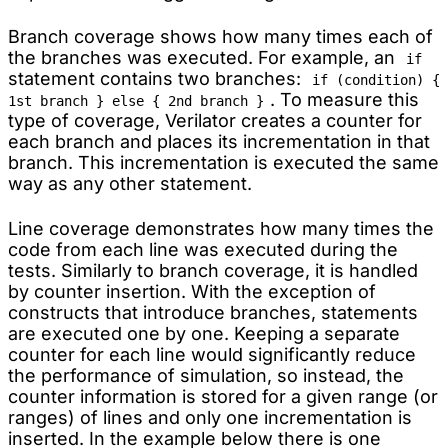
Branch coverage shows how many times each of
the branches was executed. For example, an
if
statement contains two branches:
if (condition) {
. To measure this
1st branch } else { 2nd branch }
type of coverage, Verilator creates a counter for
each branch and places its incrementation in that
branch. This incrementation is executed the same
way as any other statement.
Line coverage demonstrates how many times the
code from each line was executed during the
tests. Similarly to branch coverage, it is handled
by counter insertion. With the exception of
constructs that introduce branches, statements
are executed one by one. Keeping a separate
counter for each line would significantly reduce
the performance of simulation, so instead, the
counter information is stored for a given range (or
ranges) of lines and only one incrementation is
inserted. In the example below there is one